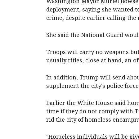
Washington Mayor Muriel Bowser 
deployment, saying she wanted to
crime, despite earlier calling th
She said the National Guard woul
Troops will carry no weapons but 
usually rifles, close at hand, an off
In addition, Trump will send abo
supplement the city's police for
Earlier the White House said hom
time if they do not comply with 
rid the city of homeless encampm
"Homeless individuals will be giv