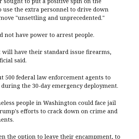
sought to put a positive spin on the
 use the extra personnel to drive down
e move "unsettling and unprecedented."
d not have power to arrest people.
will have their standard issue firearms,
icial said.
ut 500 federal law enforcement agents to
ce during the 30-day emergency deployment.
eless people in Washington could face jail
Trump's efforts to crack down on crime and
ents.
en the option to leave their encampment, to