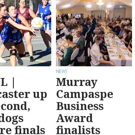
NEWS
L |
Murray
aster up
Campaspe
econd,
Business
dogs
Award
re finals
finalists