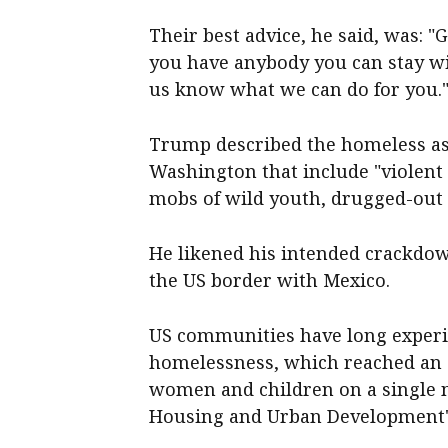
Their best advice, he said, was: "Go
you have anybody you can stay with
us know what we can do for you.
Trump described the homeless as
Washington that include "violent
mobs of wild youth, drugged-out
He likened his intended crackdown
the US border with Mexico.
US communities have long experi
homelessness, which reached an a
women and children on a single n
Housing and Urban Development's