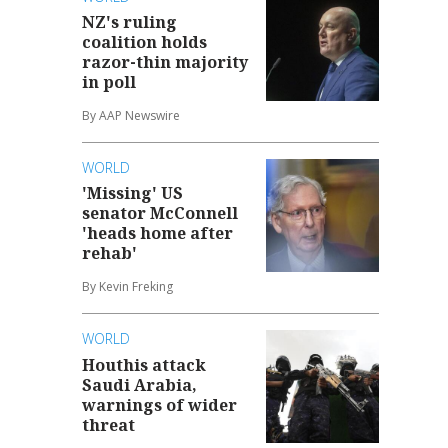
NZ's ruling
coalition holds
razor-thin majority
in poll
By AAP Newswire
WORLD
'Missing' US
senator McConnell
'heads home after
rehab'
By Kevin Freking
WORLD
Houthis attack
Saudi Arabia,
warnings of wider
threat