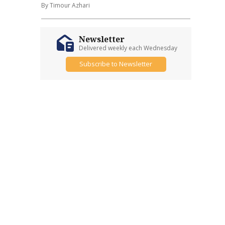
By Timour Azhari
Newsletter
Delivered weekly each Wednesday
Subscribe to Newsletter