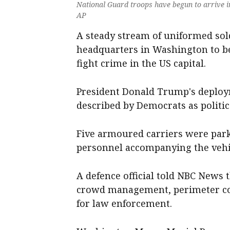
National Guard troops have begun to arrive 
AP
A steady stream of uniformed sol
headquarters in Washington to be
fight crime in the US capital.
President Donald Trump's deploym
described by Democrats as politic
Five armoured carriers were pa
personnel accompanying the vehi
A defence official told NBC News t
crowd management, perimeter co
for law enforcement.