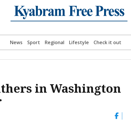
News
Sport
Regional
Lifestyle
Check it out
thers in Washington
r