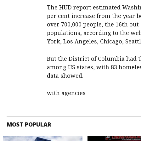
The HUD report estimated Washing
per cent increase from the year b
over 700,000 people, the 16th out 
populations, according to the web
York, Los Angeles, Chicago, Seatt
But the District of Columbia had
among US states, with 83 homeles
data showed.
with agencies
MOST POPULAR