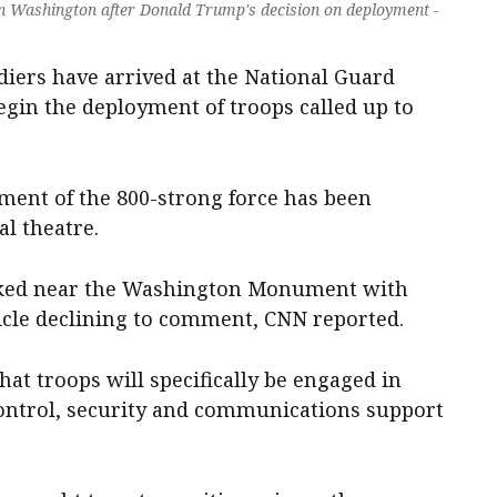
in Washington after Donald Trump's decision on deployment -
diers have arrived at the National Guard
gin the deployment of troops called up to
ent of the 800-strong force has been
al theatre.
rked near the Washington Monument with
cle declining to comment, CNN reported.
hat troops will specifically be engaged in
ntrol, security and communications support