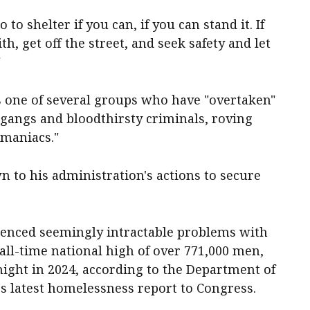
 to shelter if you can, if you can stand it. If
, get off the street, and seek safety and let
"
 one of several groups who have "overtaken"
 gangs and bloodthirsty criminals, roving
 maniacs."
 to his administration's actions to secure
enced seemingly intractable problems with
ll-time national high of over 771,000 men,
ight in 2024, according to the Department of
 latest homelessness report to Congress.