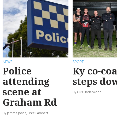
NEWS
SPORT
Police
Ky co-co
attending
steps do
scene at
By Gus Underwood
Graham Rd
By Jemma Jones, Bree Lambert