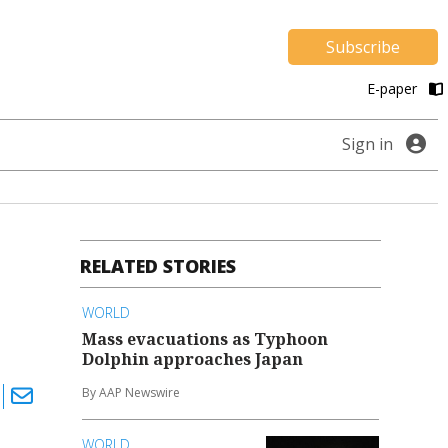
Subscribe
E-paper
Sign in
RELATED STORIES
WORLD
Mass evacuations as Typhoon
Dolphin approaches Japan
By AAP Newswire
WORLD