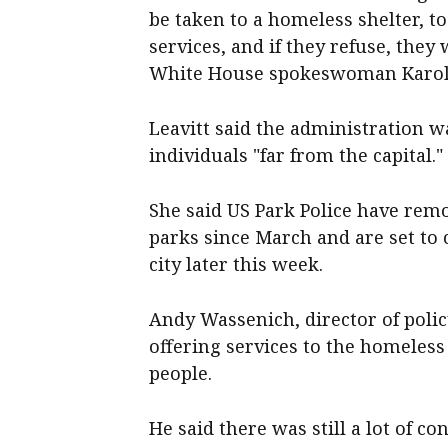
be taken to a homeless shelter, t
services, and if they refuse, they w
White House spokeswoman Karolin
Leavitt said the administration w
individuals "far from the capital."
She said US Park Police have re
parks since March and are set to
city later this week.
Andy Wassenich, director of polic
offering services to the homeless
people.
He said there was still a lot of 