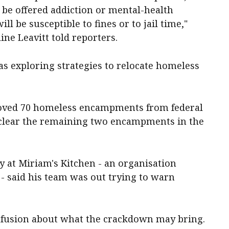
o be offered addiction or mental-health
ill be susceptible to fines or to jail time,"
e Leavitt told reporters.
as exploring strategies to relocate homeless
moved 70 homeless encampments from federal
 clear the remaining two encampments in the
y at Miriam's Kitchen - an organisation
 - said his team was out trying to warn
confusion about what the crackdown may bring.