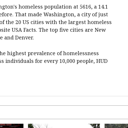
ton's homeless population at 5616, a 14.1
efore. That made Washington, a city of just
of the 20 US cities with the largest homeless
site USA Facts. The top five cities are New
le and Denver.
 the highest prevalence of homelessness
s individuals for every 10,000 people, HUD