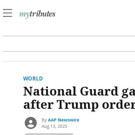
WORLD
National Guard ga
after Trump orde
By
AAP Newswire
Aug 13, 2025