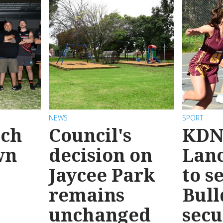
NEWS
SPORT
ach
Council's
KDN
wn
decision on
Lanc
Jaycee Park
to s
remains
Bull
unchanged
secu