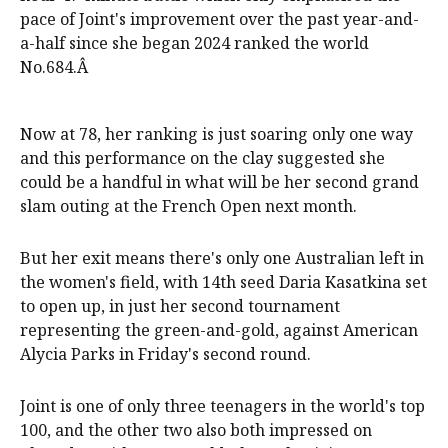
pace of Joint's improvement over the past year-and-
a-half since she began 2024 ranked the world
No.684.Â
Now at 78, her ranking is just soaring only one way
and this performance on the clay suggested she
could be a handful in what will be her second grand
slam outing at the French Open next month.
But her exit means there's only one Australian left in
the women's field, with 14th seed Daria Kasatkina set
to open up, in just her second tournament
representing the green-and-gold, against American
Alycia Parks in Friday's second round.
Joint is one of only three teenagers in the world's top
100, and the other two also both impressed on