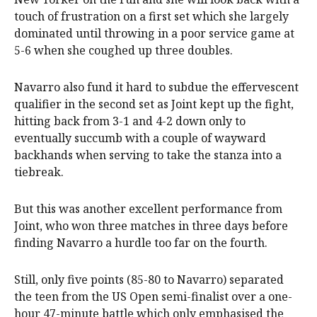
touch of frustration on a first set which she largely
dominated until throwing in a poor service game at
5-6 when she coughed up three doubles.
Navarro also fund it hard to subdue the effervescent
qualifier in the second set as Joint kept up the fight,
hitting back from 3-1 and 4-2 down only to
eventually succumb with a couple of wayward
backhands when serving to take the stanza into a
tiebreak.
But this was another excellent performance from
Joint, who won three matches in three days before
finding Navarro a hurdle too far on the fourth.
Still, only five points (85-80 to Navarro) separated
the teen from the US Open semi-finalist over a one-
hour 47-minute battle which only emphasised the