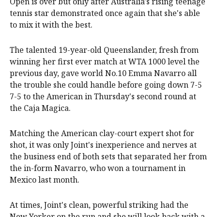
Open is over but only after Australia's rising teenage
tennis star demonstrated once again that she's able
to mix it with the best.
The talented 19-year-old Queenslander, fresh from
winning her first ever match at WTA 1000 level the
previous day, gave world No.10 Emma Navarro all
the trouble she could handle before going down 7-5
7-5 to the American in Thursday's second round at
the Caja Magica.
Matching the American clay-court expert shot for
shot, it was only Joint's inexperience and nerves at
the business end of both sets that separated her from
the in-form Navarro, who won a tournament in
Mexico last month.
At times, Joint's clean, powerful striking had the
New Yorker on the run and she will look back with a