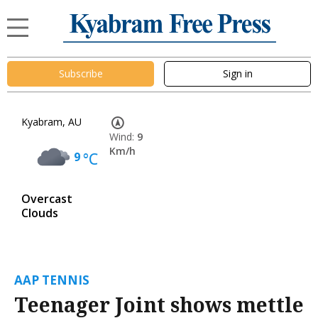
Subscribe
Sign in
Kyabram, AU
Wind:
9
Km/h
9
°C
Overcast
Clouds
AAP TENNIS
Teenager Joint shows mettle