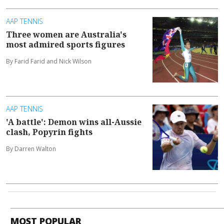
AAP TENNIS
Three women are Australia's
most admired sports figures
By Farid Farid and Nick Wilson
AAP TENNIS
'A battle': Demon wins all-Aussie
clash, Popyrin fights
By Darren Walton
MOST POPULAR