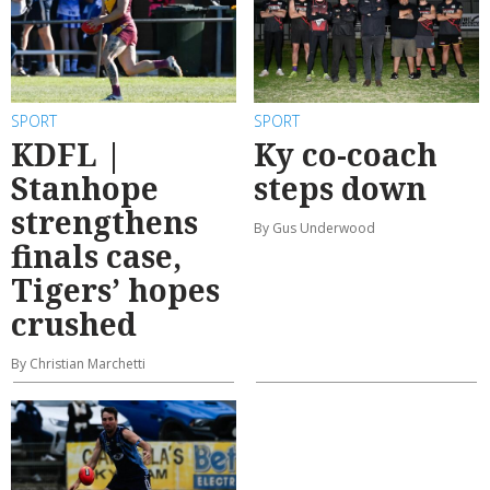
SPORT
SPORT
KDFL |
Ky co-coach
Stanhope
steps down
strengthens
By Gus Underwood
finals case,
Tigers’ hopes
crushed
By Christian Marchetti