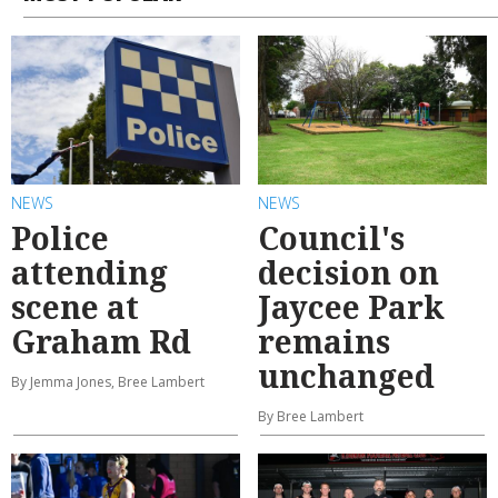
NEWS
NEWS
Police
Council's
attending
decision on
scene at
Jaycee Park
Graham Rd
remains
unchanged
By Jemma Jones, Bree Lambert
By Bree Lambert