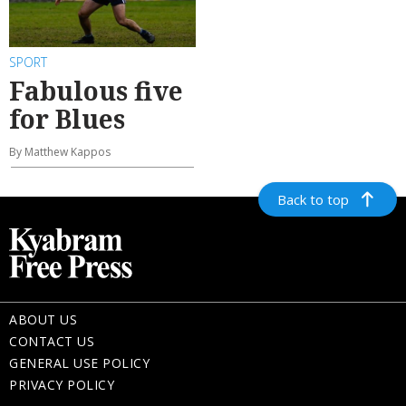
SPORT
Fabulous five
for Blues
By Matthew Kappos
Back to top
ABOUT US
CONTACT US
GENERAL USE POLICY
PRIVACY POLICY