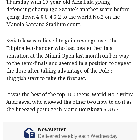
Thursday with 19-year-old Alex Eala giving
defending champ Iga Swiatek another scare before
going down 4-6 6-4 6-2 to the world No.2 on the
Manolo Santana Stadium court.
Swiatek was relieved to gain revenge over the
Filipina left-hander who had beaten her in a
sensation at the Miami Open last month on her way
to the semi-finals and seemed in a position to repeat
the dose after taking advantage of the Pole's
sluggish start to take the first set.
It was the best of the top-100 teens, world No.7 Mirra
Andreeva, who showed the other two how to do it as
she breezed past Czech Marie Bouzkova 6-3 6-4.
Newsletter
Delivered weekly each Wednesday