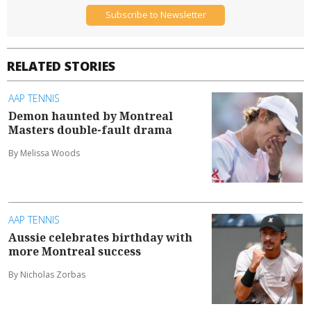
Subscribe to Newsletter
RELATED STORIES
AAP TENNIS
Demon haunted by Montreal
Masters double-fault drama
By Melissa Woods
AAP TENNIS
Aussie celebrates birthday with
more Montreal success
By Nicholas Zorbas