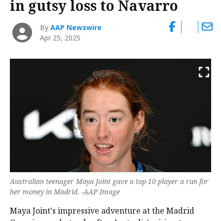
in gutsy loss to Navarro
By
AAP Newswire
Apr 25, 2025
Australian teenager Maya Joint gave a top-10 player a run for
her money in Madrid. -AAP Image
Maya Joint's impressive adventure at the Madrid