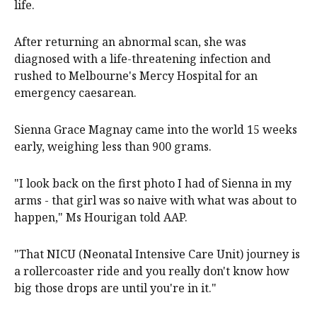
life.
After returning an abnormal scan, she was
diagnosed with a life-threatening infection and
rushed to Melbourne's Mercy Hospital for an
emergency caesarean.
Sienna Grace Magnay came into the world 15 weeks
early, weighing less than 900 grams.
"I look back on the first photo I had of Sienna in my
arms - that girl was so naive with what was about to
happen," Ms Hourigan told AAP.
"That NICU (Neonatal Intensive Care Unit) journey is
a rollercoaster ride and you really don't know how
big those drops are until you're in it."