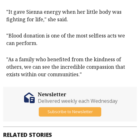
"It gave Sienna energy when her little body was
fighting for life," she said.
"Blood donation is one of the most selfless acts we
can perform.
"As a family who benefited from the kindness of
others, we can see the incredible compassion that
exists within our communities."
Newsletter
Delivered weekly each Wednesday
Subscribe to Newsletter
RELATED STORIES