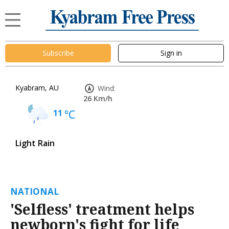
Subscribe
Sign in
Kyabram, AU
Wind:
26 Km/h
11
°C
Light Rain
NATIONAL
'Selfless' treatment helps
newborn's fight for life