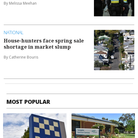
By Melissa Meehan
NATIONAL
House-hunters face spring sale
shortage in market slump
By Catherine Bouris
MOST POPULAR