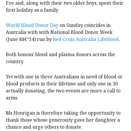
Eve and, along with their two older boys, spent their
first holiday as a family.
World Blood Donor Day
on Sunday coincides in
Australia with with National Blood Donor Week
(June 8â€“14) run by
Red Cross Australia Lifeblood
.
Both honour blood and plasma donors across the
country.
Yet with one in three Australians in need of blood or
blood products in their lifetime and only one in 30
actually donating, the two events are more a call to
arms.
Ms Hourigan is therefore taking the opportunity to
thank those whose generosity gave her daughter a
chance and urge others to donate.