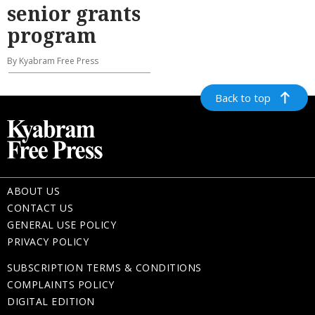
senior grants
program
By Kyabram Free Press
Back to top
ABOUT US
CONTACT US
GENERAL USE POLICY
PRIVACY POLICY
SUBSCRIPTION TERMS & CONDITIONS
COMPLAINTS POLICY
DIGITAL EDITION