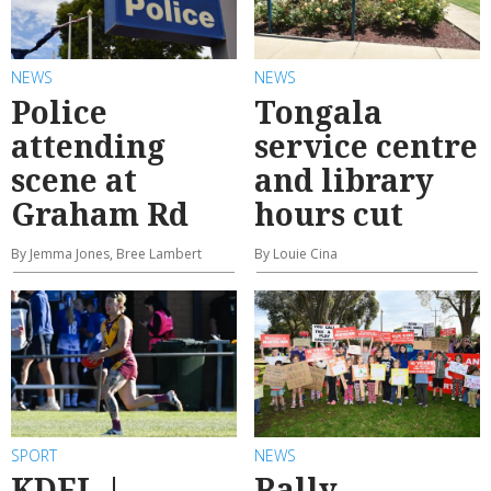
NEWS
NEWS
Police
Tongala
attending
service centre
scene at
and library
Graham Rd
hours cut
By Jemma Jones, Bree Lambert
By Louie Cina
SPORT
NEWS
KDFL |
Rally