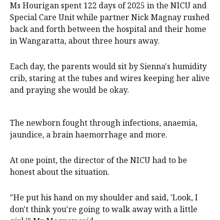
Ms Hourigan spent 122 days of 2025 in the NICU and
Special Care Unit while partner Nick Magnay rushed
back and forth between the hospital and their home
in Wangaratta, about three hours away.
Each day, the parents would sit by Sienna's humidity
crib, staring at the tubes and wires keeping her alive
and praying she would be okay.
The newborn fought through infections, anaemia,
jaundice, a brain haemorrhage and more.
At one point, the director of the NICU had to be
honest about the situation.
"He put his hand on my shoulder and said, 'Look, I
don't think you're going to walk away with a little