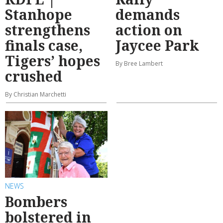
Stanhope
demands
strengthens
action on
finals case,
Jaycee Park
Tigers’ hopes
By Bree Lambert
crushed
By Christian Marchetti
NEWS
Bombers
bolstered in