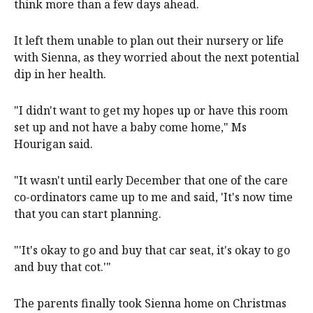
think more than a few days ahead.
It left them unable to plan out their nursery or life
with Sienna, as they worried about the next potential
dip in her health.
"I didn't want to get my hopes up or have this room
set up and not have a baby come home," Ms
Hourigan said.
"It wasn't until early December that one of the care
co-ordinators came up to me and said, 'It's now time
that you can start planning.
"'It's okay to go and buy that car seat, it's okay to go
and buy that cot.'"
The parents finally took Sienna home on Christmas