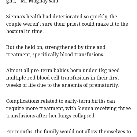
girl,'" Mr Magnay said.
Sienna's health had deteriorated so quickly, the
couple weren't sure their priest could make it to the
hospital in time.
But she held on, strengthened by time and
treatment, specifically blood transfusions.
Almost all pre-term babies born under 1kg need
multiple red blood cell transfusions in their first
weeks of life due to the anaemia of prematurity.
Complications related to early-term births can
require more treatment, with Sienna receiving three
transfusions after her lungs collapsed.
For months, the family would not allow themselves to