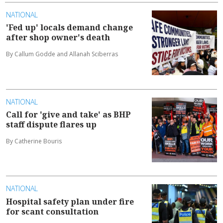
NATIONAL
'Fed up' locals demand change
after shop owner's death
By Callum Godde and Allanah Sciberras
NATIONAL
Call for 'give and take' as BHP
staff dispute flares up
By Catherine Bouris
NATIONAL
Hospital safety plan under fire
for scant consultation