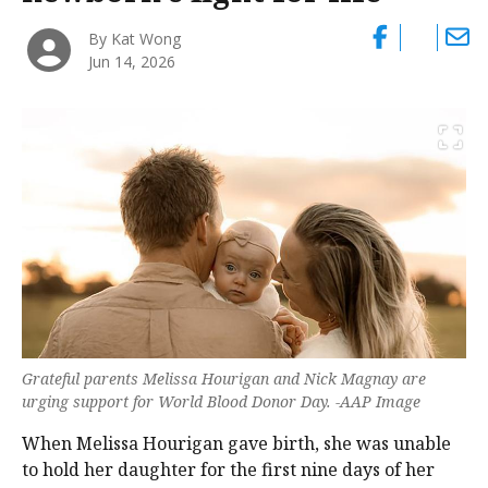
By Kat Wong
Jun 14, 2026
Grateful parents Melissa Hourigan and Nick Magnay are
urging support for World Blood Donor Day. -AAP Image
When Melissa Hourigan gave birth, she was unable
to hold her daughter for the first nine days of her