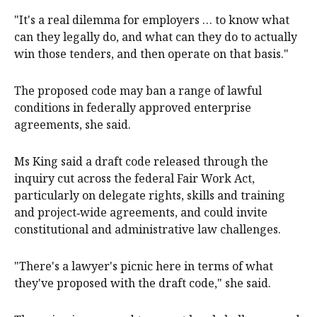
"It's a real dilemma for employers … to know what
can they legally do, and what can they do to actually
win those tenders, and then operate on that basis."
The proposed code may ban a range of lawful
conditions in federally approved enterprise
agreements, she said.
Ms King said a draft code released through the
inquiry cut across the federal Fair Work Act,
particularly on delegate rights, skills and training
and project‑wide agreements, and could invite
constitutional and administrative law challenges.
"There's a lawyer's picnic here in terms of what
they've proposed with the draft code," she said.