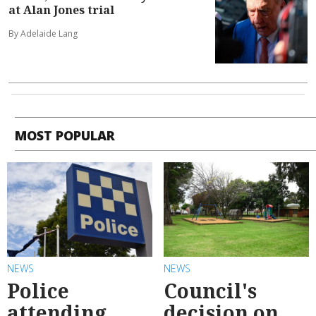
at Alan Jones trial
By Adelaide Lang
MOST POPULAR
NEWS
NEWS
Police
Council's
attending
decision on