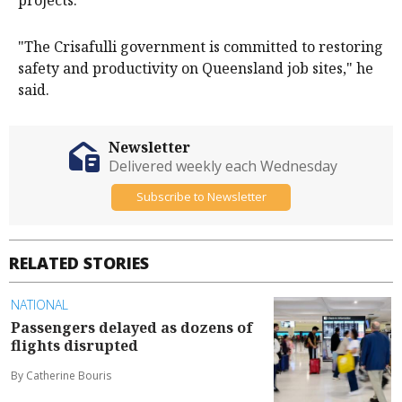
"The Crisafulli government is committed to restoring
safety and productivity on Queensland job sites," he
said.
Newsletter
Delivered weekly each Wednesday
Subscribe to Newsletter
RELATED STORIES
NATIONAL
Passengers delayed as dozens of
flights disrupted
By Catherine Bouris