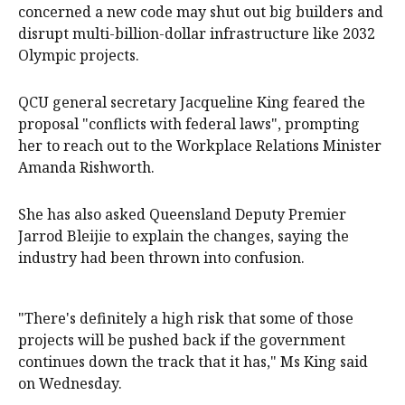
concerned a new code may shut out big builders and
disrupt multi-billion-dollar infrastructure like 2032
Olympic projects.
QCU general secretary Jacqueline King feared the
proposal "conflicts with federal laws", prompting
her to reach out to the Workplace Relations Minister
Amanda Rishworth.
She has also asked Queensland Deputy Premier
Jarrod Bleijie to explain the changes, saying the
industry had been thrown into confusion.
"There's definitely a high risk that some of those
projects will be pushed back if the government
continues down the track that it has," Ms King said
on Wednesday.