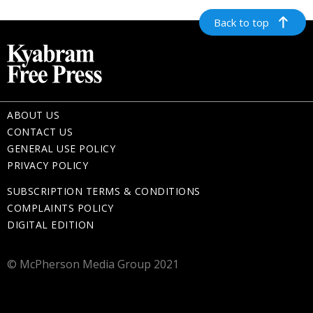
Back to top
ABOUT US
CONTACT US
GENERAL USE POLICY
PRIVACY POLICY
SUBSCRIPTION TERMS & CONDITIONS
COMPLAINTS POLICY
DIGITAL EDITION
© McPherson Media Group 2021