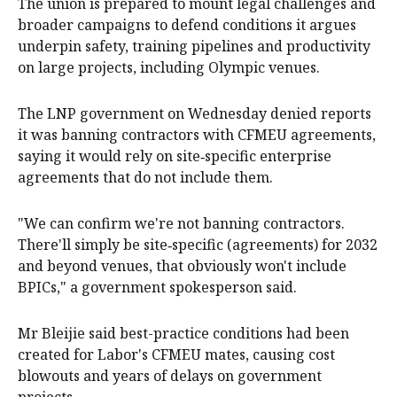
The union is prepared to mount legal challenges and
broader campaigns to defend conditions it argues
underpin safety, training pipelines and productivity
on large projects, including Olympic venues.
The LNP government on Wednesday denied reports
it was banning contractors with CFMEU agreements,
saying it would rely on site‑specific enterprise
agreements that do not include them.
"We can confirm we're not banning contractors.
There'll simply be site‑specific (agreements) for 2032
and beyond venues, that obviously won't include
BPICs," a government spokesperson said.
Mr Bleijie said best-practice conditions had been
created for Labor's CFMEU mates, causing cost
blowouts and years of delays on government
projects.