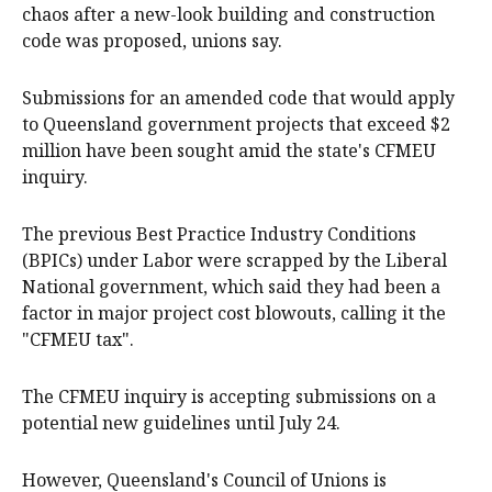
chaos after a new-look building and construction
code was proposed, unions say.
Submissions for an amended code that would apply
to Queensland government projects that exceed $2
million have been sought amid the state's CFMEU
inquiry.
The previous Best Practice Industry Conditions
(BPICs) under Labor were scrapped by the Liberal
National government, which said they had been a
factor in major project cost blowouts, calling it the
"CFMEU tax".
The CFMEU inquiry is accepting submissions on a
potential new guidelines until July 24.
However, Queensland's Council of Unions is