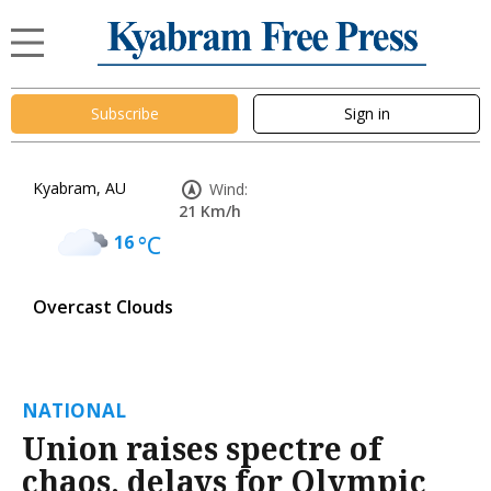
Subscribe
Sign in
Kyabram, AU
Wind:
21 Km/h
16
°C
Overcast Clouds
NATIONAL
Union raises spectre of
chaos, delays for Olympic