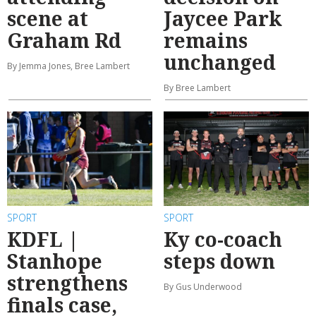
scene at
Jaycee Park
Graham Rd
remains
unchanged
By Jemma Jones, Bree Lambert
By Bree Lambert
SPORT
SPORT
KDFL |
Ky co-coach
Stanhope
steps down
strengthens
By Gus Underwood
finals case,