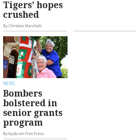
Tigers’ hopes
crushed
By Christian Marchetti
NEWS
Bombers
bolstered in
senior grants
program
By Kyabram Free Press