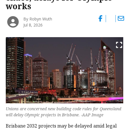
works
By Robyn Wuth
Jul 8, 2026
Unions are concerned new building code rules for Queensland
will delay Olympic projects in Brisbane. -AAP Image
Brisbane 2032 projects may be delayed amid legal