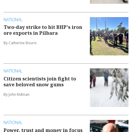
NATIONAL
Two-day strike to hit BHP's iron
ore exports in Pilbara
By Catherine Bouris
NATIONAL
Citizen scientists join fight to
save beloved snow gums
By John KIdman
NATIONAL
Power, trust and money in focus