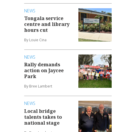
NEWS
Tongala service
centre and library
hours cut
By Louie Cina
NEWS
Rally demands
action on Jaycee
Park
By Bree Lambert
NEWS
Local bridge
talents takes to
national stage