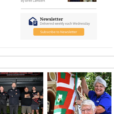
By Bree Lambert
Newsletter
Delivered weekly each Wednesday
Subscribe to Newsletter