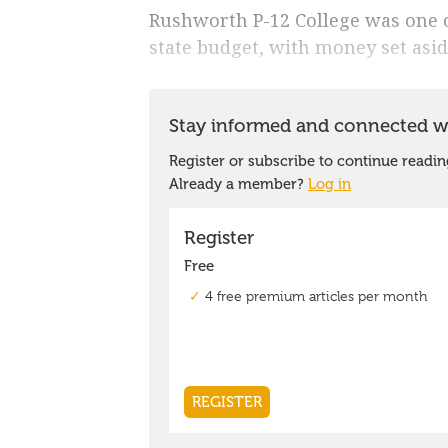
Rushworth P-12 College was one o
state budget, with money set asid