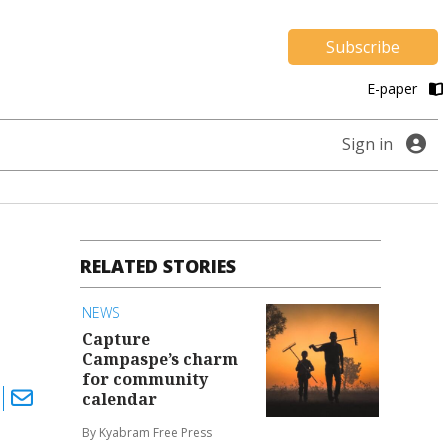
Subscribe
E-paper
Sign in
RELATED STORIES
NEWS
Capture
Campaspe’s charm
for community
calendar
By Kyabram Free Press