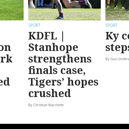
SPORT
SPORT
KDFL |
Ky c
 on
Stanhope
step
ark
strengthens
By Gus Unde
finals case,
ed
Tigers’ hopes
crushed
By Christian Marchetti