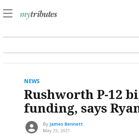
NEWS
Rushworth P-12 bi
funding, says Rya
By
James Bennett
May 25, 2021