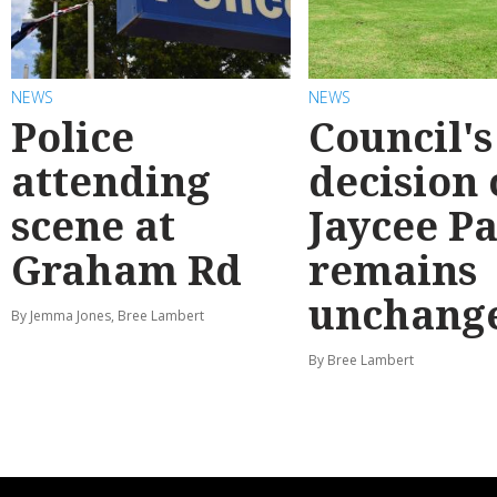
NEWS
NEWS
Police
Council's
attending
decision
scene at
Jaycee P
Graham Rd
remains
unchang
By Jemma Jones, Bree Lambert
By Bree Lambert