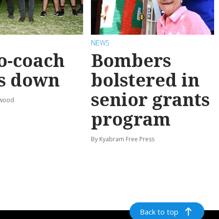
NEWS
o-coach
Bombers
s down
bolstered in
senior grants
rwood
program
By Kyabram Free Press
Back to top