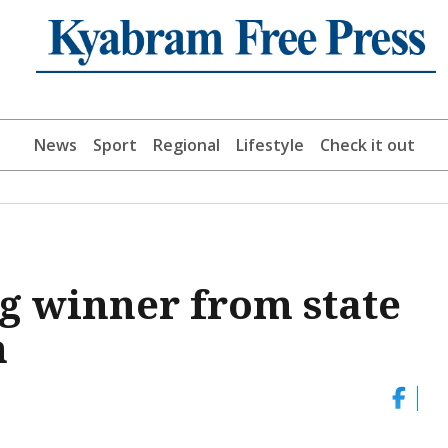
News
Sport
Regional
Lifestyle
Check it out
g winner from state
n