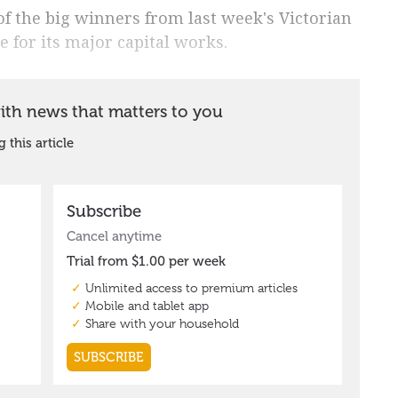
f the big winners from last week's Victorian
e for its major capital works.