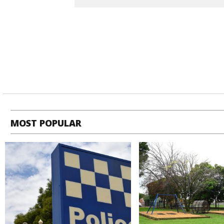
MOST POPULAR