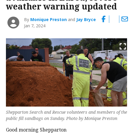
weather warning updated
By
Monique Preston
and
Jay Bryce
Jan 7, 2024
Shepparton Search and Rescue volunteers and members of the
public fill sandbags on Sunday. Photo by Monique Preston
Good morning Shepparton