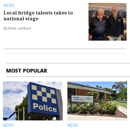
NEWS
Local bridge talents takes to
national stage
By Bree Lambert
MOST POPULAR
NEWS
NEWS