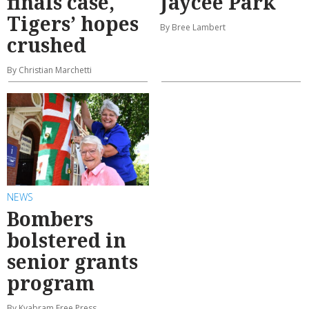
finals case,
Jaycee Park
Tigers’ hopes
By Bree Lambert
crushed
By Christian Marchetti
NEWS
Bombers
bolstered in
senior grants
program
By Kyabram Free Press