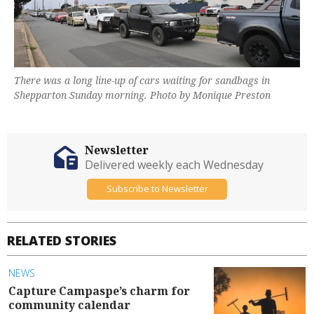
There was a long line-up of cars waiting for sandbags in
Shepparton Sunday morning. Photo by Monique Preston
Newsletter
Delivered weekly each Wednesday
Subscribe to Newsletter
RELATED STORIES
NEWS
Capture Campaspe’s charm for
community calendar