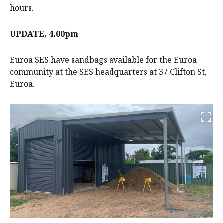
hours.
UPDATE, 4.00pm
Euroa SES have sandbags available for the Euroa
community at the SES headquarters at 37 Clifton St,
Euroa.