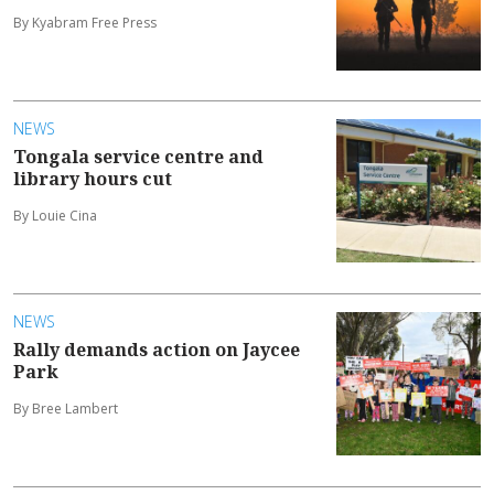
By Kyabram Free Press
NEWS
Tongala service centre and
library hours cut
By Louie Cina
NEWS
Rally demands action on Jaycee
Park
By Bree Lambert