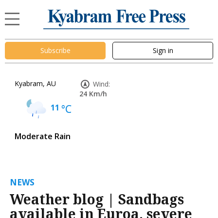
Subscribe
Sign in
Kyabram, AU
Wind:
24 Km/h
11
°C
Moderate Rain
NEWS
Weather blog | Sandbags
available in Euroa, severe