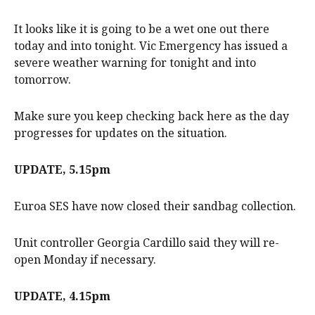
It looks like it is going to be a wet one out there
today and into tonight. Vic Emergency has issued a
severe weather warning for tonight and into
tomorrow.
Make sure you keep checking back here as the day
progresses for updates on the situation.
UPDATE, 5.15pm
Euroa SES have now closed their sandbag collection.
Unit controller Georgia Cardillo said they will re-
open Monday if necessary.
UPDATE, 4.15pm