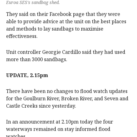
Euroa SES's sandbag shed.
They said on their Facebook page that they were
able to provide advice at the unit on the best places
and methods to lay sandbags to maximise
effectiveness.
Unit controller Georgie Cardillo said they had used
more than 3000 sandbags.
UPDATE, 2.15pm
There have been no changes to flood watch updates
for the Goulburn River, Broken River, and Seven and
Castle Creeks since yesterday.
In an announcement at 2.10pm today the four
waterways remained on stay informed flood
watches.