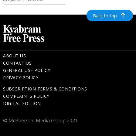
Back to top
ABOUT US
CONTACT US
GENERAL USE POLICY
PRIVACY POLICY
SUBSCRIPTION TERMS & CONDITIONS
COMPLAINTS POLICY
DIGITAL EDITION
© McPherson Media Group 2021