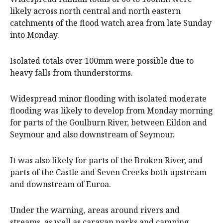
likely across north central and north eastern
catchments of the flood watch area from late Sunday
into Monday.
Isolated totals over 100mm were possible due to
heavy falls from thunderstorms.
Widespread minor flooding with isolated moderate
flooding was likely to develop from Monday morning
for parts of the Goulburn River, between Eildon and
Seymour and also downstream of Seymour.
It was also likely for parts of the Broken River, and
parts of the Castle and Seven Creeks both upstream
and downstream of Euroa.
Under the warning, areas around rivers and
streams, as well as caravan parks and camping