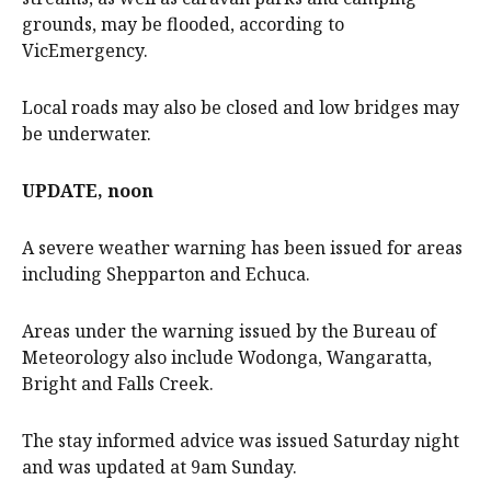
grounds, may be flooded, according to
VicEmergency.
Local roads may also be closed and low bridges may
be underwater.
UPDATE, noon
A severe weather warning has been issued for areas
including Shepparton and Echuca.
Areas under the warning issued by the Bureau of
Meteorology also include Wodonga, Wangaratta,
Bright and Falls Creek.
The stay informed advice was issued Saturday night
and was updated at 9am Sunday.