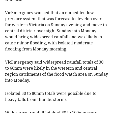
VicEmergency warned that an embedded low-
pressure system that was forecast to develop over
far western Victoria on Sunday evening and move to
central districts overnight Sunday into Monday
would bring widespread rainfall and was likely to
cause minor flooding, with isolated moderate
flooding from Monday morning.
VicEmergency said widespread rainfall totals of 30
to 60mm were likely in the western and central
region catchments of the flood watch area on Sunday
into Monday.
Isolated 60 to 80mm totals were possible due to
heavy falls from thunderstorms.
Widespread rainfall totals of 60 to 100mm were