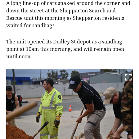
A long line-up of cars snaked around the corner and
down the street at the Shepparton Search and
Rescue unit this morning as Shepparton residents
waited for sandbags.
The unit opened its Dudley St depot as a sandbag
point at 10am this morning, and will remain open
until noon.