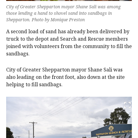
City of Greater Shepparton mayor Shane Sali was among
those lending a hand to shovel sand into sandbags in
Shepparton. Photo by Monique Preston
A second load of sand has already been delivered by
truck to the depot and Search and Rescue members
joined with volunteers from the community to fill the
sandbags.
City of Greater Shepparton mayor Shane Sali was
also leading on the front foot, also down at the site
helping to fill sandbags.