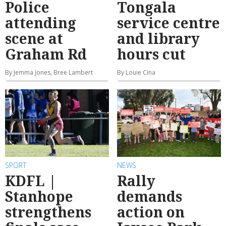
Police
Tongala
attending
service centre
scene at
and library
Graham Rd
hours cut
By Jemma Jones, Bree Lambert
By Louie Cina
SPORT
NEWS
KDFL |
Rally
Stanhope
demands
strengthens
action on