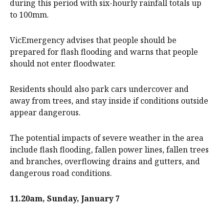
during this period with six-hourly rainfall totals up
to 100mm.
VicEmergency advises that people should be
prepared for flash flooding and warns that people
should not enter floodwater.
Residents should also park cars undercover and
away from trees, and stay inside if conditions outside
appear dangerous.
The potential impacts of severe weather in the area
include flash flooding, fallen power lines, fallen trees
and branches, overflowing drains and gutters, and
dangerous road conditions.
11.20am, Sunday, January 7