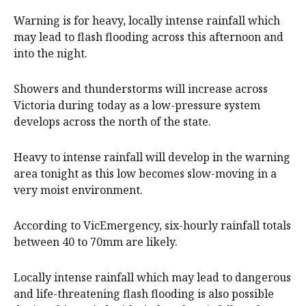
Warning is for heavy, locally intense rainfall which
may lead to flash flooding across this afternoon and
into the night.
Showers and thunderstorms will increase across
Victoria during today as a low-pressure system
develops across the north of the state.
Heavy to intense rainfall will develop in the warning
area tonight as this low becomes slow-moving in a
very moist environment.
According to VicEmergency, six-hourly rainfall totals
between 40 to 70mm are likely.
Locally intense rainfall which may lead to dangerous
and life-threatening flash flooding is also possible