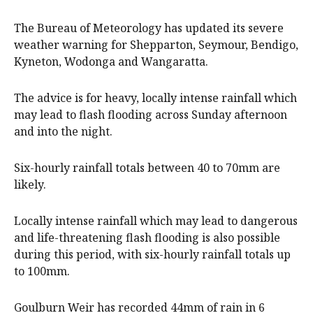
The Bureau of Meteorology has updated its severe
weather warning for Shepparton, Seymour, Bendigo,
Kyneton, Wodonga and Wangaratta.
The advice is for heavy, locally intense rainfall which
may lead to flash flooding across Sunday afternoon
and into the night.
Six-hourly rainfall totals between 40 to 70mm are
likely.
Locally intense rainfall which may lead to dangerous
and life-threatening flash flooding is also possible
during this period, with six-hourly rainfall totals up
to 100mm.
Goulburn Weir has recorded 44mm of rain in 6