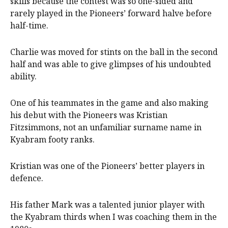
skills because the contest was so one-sided and
rarely played in the Pioneers’ forward halve before
half-time.
Charlie was moved for stints on the ball in the second
half and was able to give glimpses of his undoubted
ability.
One of his teammates in the game and also making
his debut with the Pioneers was Kristian
Fitzsimmons, not an unfamiliar surname name in
Kyabram footy ranks.
Kristian was one of the Pioneers’ better players in
defence.
His father Mark was a talented junior player with
the Kyabram thirds when I was coaching them in the