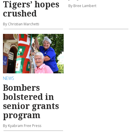
Tigers’ hopes
By Bree Lambert
crushed
By Christian Marchetti
NEWS
Bombers
bolstered in
senior grants
program
By Kyabram Free Press