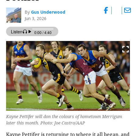
By
Gus Underwood
Jun 3, 2026
Kayne Pettifer will don the colours of hometown Merrigum
later this month. Photo: Joe Castro/AAP
Kayne Pettifer is returning to where it all began, and