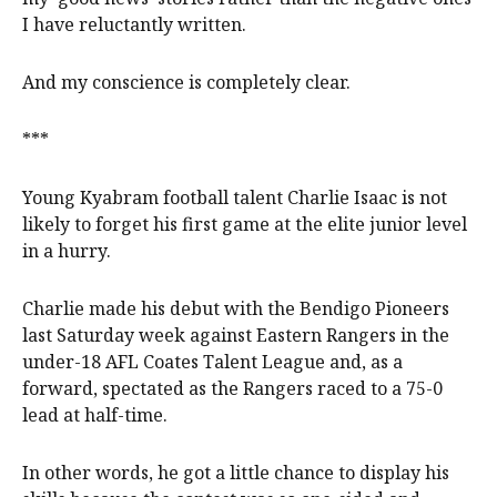
I have reluctantly written.
And my conscience is completely clear.
***
Young Kyabram football talent Charlie Isaac is not
likely to forget his first game at the elite junior level
in a hurry.
Charlie made his debut with the Bendigo Pioneers
last Saturday week against Eastern Rangers in the
under-18 AFL Coates Talent League and, as a
forward, spectated as the Rangers raced to a 75-0
lead at half-time.
In other words, he got a little chance to display his