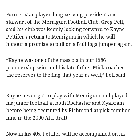
Former star player, long-serving president and
stalwart of the Merrigum Football Club, Greg Pell,
said his club was keenly looking forward to Kayne
Pettifer’s return to Merrigum in which he will
honour a promise to pull on a Bulldogs jumper again.
“Kayne was one of the mascots in our 1986
premiership win, and his late father Mick coached
the reserves to the flag that year as well,” Pell said.
Kayne never got to play with Merrigum and played
his junior football at both Rochester and Kyabram
before being recruited by Richmond at pick number
nine in the 2000 AFL draft.
Now in his 40s, Pettifer will be accompanied on his