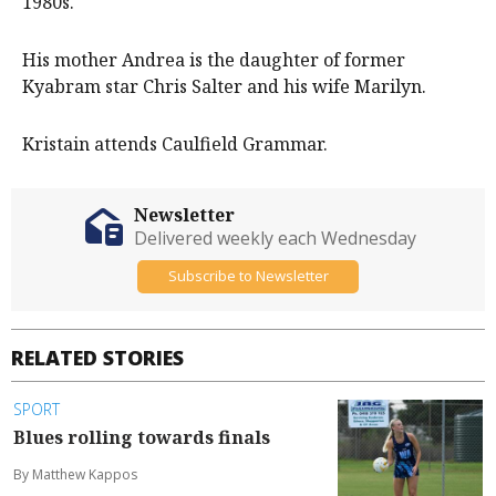
1980s.
His mother Andrea is the daughter of former
Kyabram star Chris Salter and his wife Marilyn.
Kristain attends Caulfield Grammar.
Newsletter
Delivered weekly each Wednesday
Subscribe to Newsletter
RELATED STORIES
SPORT
Blues rolling towards finals
By Matthew Kappos