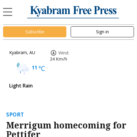
Subscribe
Sign in
Kyabram, AU
Wind:
24 Km/h
11
°C
Light Rain
SPORT
Merrigum homecoming for
Pettifer