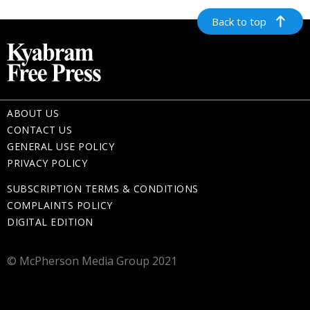
Back to top
ABOUT US
CONTACT US
GENERAL USE POLICY
PRIVACY POLICY
SUBSCRIPTION TERMS & CONDITIONS
COMPLAINTS POLICY
DIGITAL EDITION
© McPherson Media Group 2021