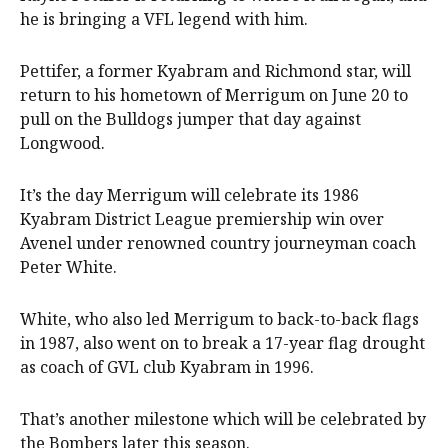
he is bringing a VFL legend with him.
Pettifer, a former Kyabram and Richmond star, will
return to his hometown of Merrigum on June 20 to
pull on the Bulldogs jumper that day against
Longwood.
It’s the day Merrigum will celebrate its 1986
Kyabram District League premiership win over
Avenel under renowned country journeyman coach
Peter White.
White, who also led Merrigum to back-to-back flags
in 1987, also went on to break a 17-year flag drought
as coach of GVL club Kyabram in 1996.
That’s another milestone which will be celebrated by
the Bombers later this season.