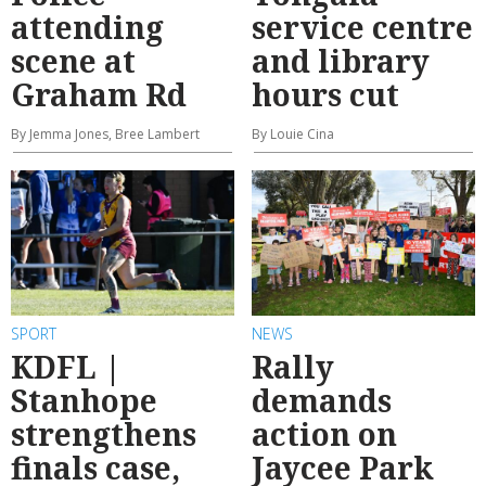
attending
service centre
scene at
and library
Graham Rd
hours cut
By Jemma Jones, Bree Lambert
By Louie Cina
SPORT
NEWS
KDFL |
Rally
Stanhope
demands
strengthens
action on
finals case,
Jaycee Park