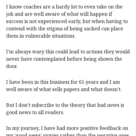
I know coaches are a hardy lot to even take on the
job and are well aware of what will happen if
success is not experienced early, but when having to
contend with the stigma of being sacked can place
them in vulnerable situations.
I’m always wary this could lead to actions they would
never have contemplated before being shown the
door.
I have been in this business for 65 years and I am
well aware of what sells papers and what doesn’t.
But I don’t subscribe to the theory that bad news is
good news to all readers.
In my journey, I have had more positive feedback on
my ‘good news’ stories rather than the negative ones