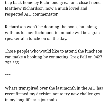
trip back home by Richmond great and close friend
Matthew Richardson, now a much loved and
respected AFL commentator.
Richardson won’t be donning the boots, but along
with his former Richmond teammate will be a guest
speaker at a luncheon on the day.
Those people who would like to attend the luncheon
can make a booking by contacting Greg Pell on 0427
752 665.
***
What’s transpired over the last month in the AFL has
reconfirmed my decision not to try new challenges
in my long life as a journalist.