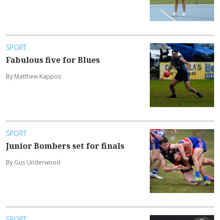
SPORT
Fabulous five for Blues
By Matthew Kappos
SPORT
Junior Bombers set for finals
By Gus Underwood
SPORT