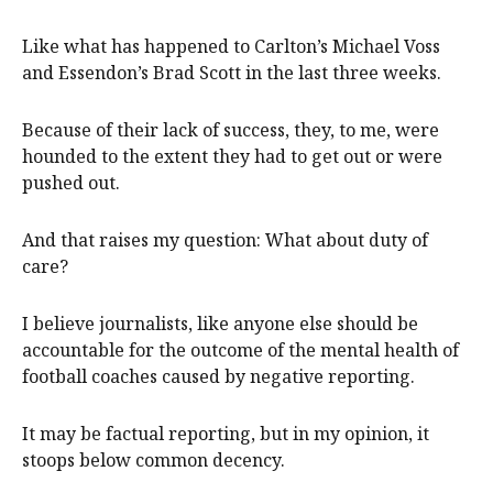
Like what has happened to Carlton’s Michael Voss
and Essendon’s Brad Scott in the last three weeks.
Because of their lack of success, they, to me, were
hounded to the extent they had to get out or were
pushed out.
And that raises my question: What about duty of
care?
I believe journalists, like anyone else should be
accountable for the outcome of the mental health of
football coaches caused by negative reporting.
It may be factual reporting, but in my opinion, it
stoops below common decency.