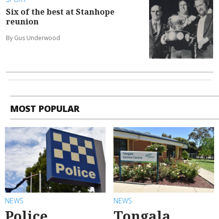
Six of the best at Stanhope
reunion
By Gus Underwood
MOST POPULAR
NEWS
NEWS
Police
Tongala