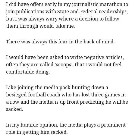
I did have offers early in my journalistic marathon to
join publications with State and Federal readerships,
but I was always wary where a decision to follow
them through would take me.
There was always this fear in the back of mind.
I would have been asked to write negative articles,
often they are called ‘scoops’, that I would not feel
comfortable doing.
Like joining the media pack hunting down a
besieged football coach who has lost three games in
a row and the media is up front predicting he will be
sacked.
In my humble opinion, the media plays a prominent
role in getting him sacked.