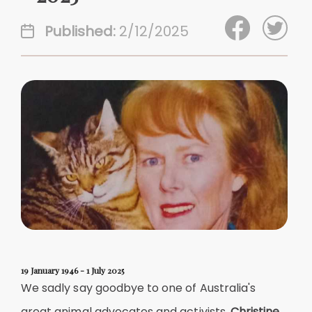
Published:
2/12/2025
19 January 1946
-
1 July 2025
We sadly say goodbye to one of Australia's
great animal advocates and activists,
Christine