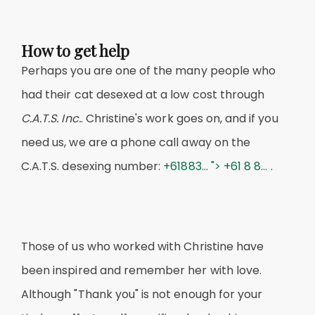
How to get help
Perhaps you are one of the many people who
had their cat desexed at a low cost through
C.A.T.S. Inc.
. Christine's work goes on, and if you
need us, we are a phone call away on the
C.A.T.S. desexing number:
+61883... ">
+61 8 8...
.
Those of us who worked with Christine have
been inspired and remember her with love.
Although "Thank you" is not enough for your