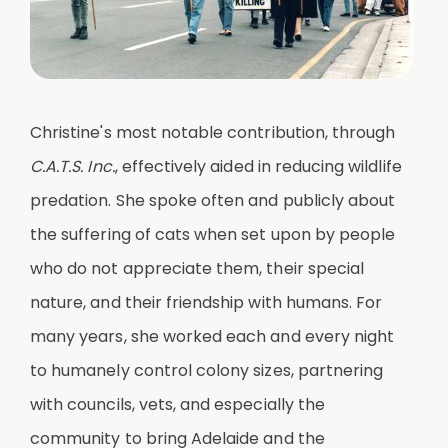
Christine's most notable contribution, through
C.A.T.S. Inc.
, effectively aided in reducing wildlife
predation. She spoke often and publicly about
the suffering of cats when set upon by people
who do not appreciate them, their special
nature, and their friendship with humans. For
many years, she worked each and every night
to humanely control colony sizes, partnering
with councils, vets, and especially the
community to bring Adelaide and the