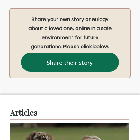
Share your own story or eulogy
about a loved one, online in a safe
environment for future
generations. Please click below.
Share their story
Articles