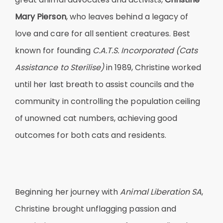
Mary Pierson
, who leaves behind a legacy of
love and care for all sentient creatures. Best
known for founding
C.A.T.S. Incorporated (Cats
Assistance to Sterilise)
in 1989, Christine worked
until her last breath to assist councils and the
community in controlling the population ceiling
of unowned cat numbers, achieving good
outcomes for both cats and residents.
Beginning her journey with
Animal Liberation SA
,
Christine brought unflagging passion and