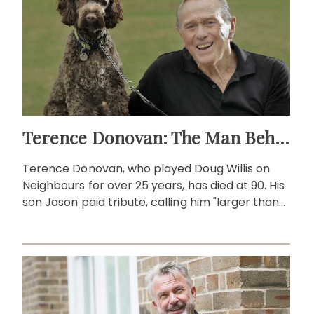
Terence Donovan: The Man Behind Doug Willis
Terence Donovan, who played Doug Willis on
Neighbours for over 25 years, has died at 90. His
son Jason paid tribute, calling him "larger than
life."