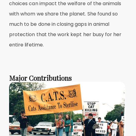
choices can impact the welfare of the animals
with whom we share the planet. She found so
much to be done in closing gaps in animal
protection that the work kept her busy for her
entire lifetime.
Major Contributions