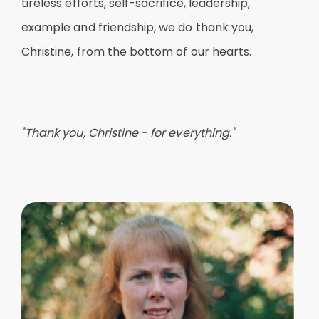
tireless efforts, self-sacrifice, leadership,
example and friendship, we do thank you,
Christine, from the bottom of our hearts.
"Thank you, Christine - for everything."