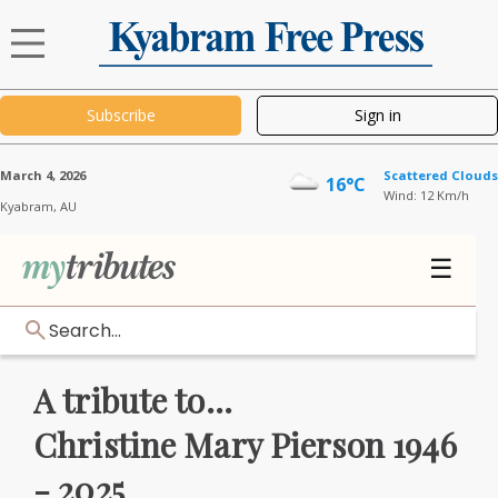
Subscribe
Sign in
March 4, 2026
Scattered Clouds
16°C
Wind: 12 Km/h
Kyabram,
AU
☰
Search...
A tribute to...
Christine Mary Pierson 1946
- 2025