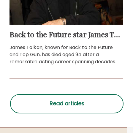
Back to the Future star James Tolkan dies aged 94
James Tolkan, known for Back to the Future
and Top Gun, has died aged 94 after a
remarkable acting career spanning decades.