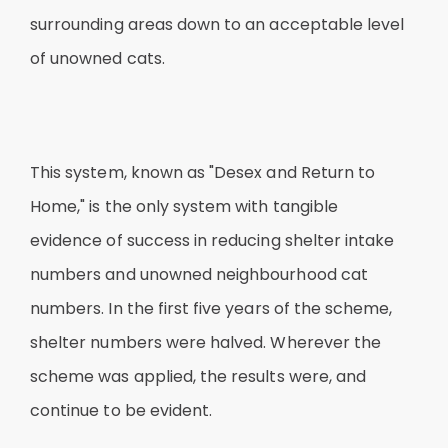
surrounding areas down to an acceptable level
of unowned cats.
This system, known as "Desex and Return to
Home," is the only system with tangible
evidence of success in reducing shelter intake
numbers and unowned neighbourhood cat
numbers. In the first five years of the scheme,
shelter numbers were halved. Wherever the
scheme was applied, the results were, and
continue to be evident.