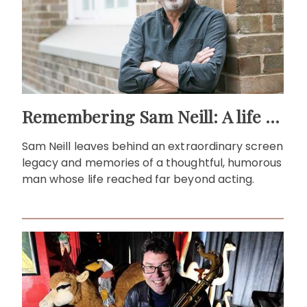
Remembering Sam Neill: A life beyond the screen
Sam Neill leaves behind an extraordinary screen
legacy and memories of a thoughtful, humorous
man whose life reached far beyond acting.