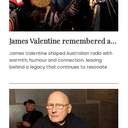
James Valentine remembered as voice of warmth and wit
James Valentine shaped Australian radio with
warmth, humour and connection, leaving
behind a legacy that continues to resonate