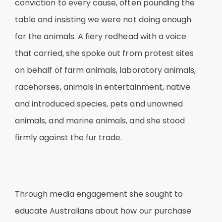
conviction to every cause, often pounding the
table and insisting we were not doing enough
for the animals. A fiery redhead with a voice
that carried, she spoke out from protest sites
on behalf of farm animals, laboratory animals,
racehorses, animals in entertainment, native
and introduced species, pets and unowned
animals, and marine animals, and she stood
firmly against the fur trade.
Through media engagement she sought to
educate Australians about how our purchase