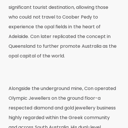
significant tourist destination, allowing those
who could not travel to Coober Pedy to
experience the opal fields in the heart of
Adelaide. Con later replicated the concept in
Queensland to further promote Australia as the
opal capital of the world.
Alongside the underground mine, Con operated
Olympic Jewellers on the ground floor-a
respected diamond and gold jewellery business
highly regarded within the Greek community
and across South Australia. His dual-level