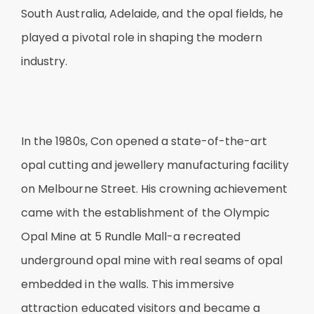
South Australia, Adelaide, and the opal fields, he
played a pivotal role in shaping the modern
industry.
In the 1980s, Con opened a state-of-the-art
opal cutting and jewellery manufacturing facility
on Melbourne Street. His crowning achievement
came with the establishment of the Olympic
Opal Mine at 5 Rundle Mall-a recreated
underground opal mine with real seams of opal
embedded in the walls. This immersive
attraction educated visitors and became a