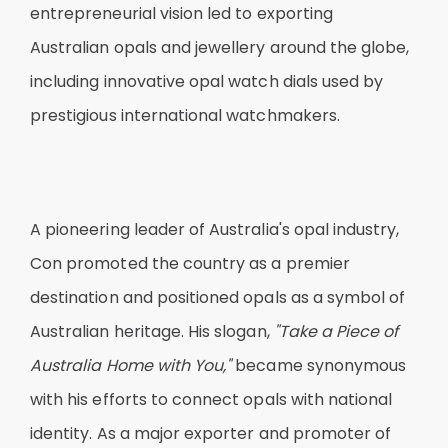
entrepreneurial vision led to exporting
Australian opals and jewellery around the globe,
including innovative opal watch dials used by
prestigious international watchmakers.
A pioneering leader of Australia's opal industry,
Con promoted the country as a premier
destination and positioned opals as a symbol of
Australian heritage. His slogan,
"Take a Piece of
Australia Home with You,"
became synonymous
with his efforts to connect opals with national
identity. As a major exporter and promoter of