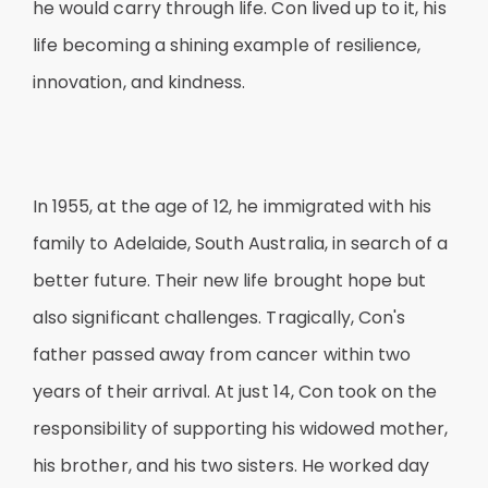
he would carry through life. Con lived up to it, his
life becoming a shining example of resilience,
innovation, and kindness.
In 1955, at the age of 12, he immigrated with his
family to Adelaide, South Australia, in search of a
better future. Their new life brought hope but
also significant challenges. Tragically, Con's
father passed away from cancer within two
years of their arrival. At just 14, Con took on the
responsibility of supporting his widowed mother,
his brother, and his two sisters. He worked day