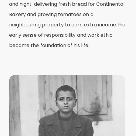
and night, delivering fresh bread for Continental
Bakery and growing tomatoes on a
neighbouring property to earn extra income. His
early sense of responsibility and work ethic
became the foundation of his life.