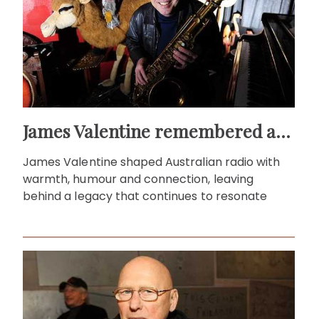
James Valentine remembered as voice of warmth and wit
James Valentine shaped Australian radio with
warmth, humour and connection, leaving
behind a legacy that continues to resonate