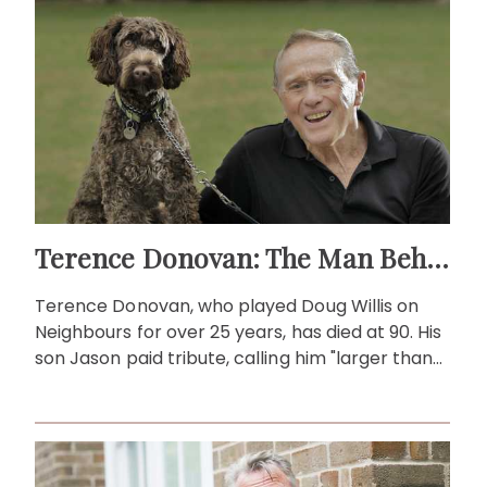
Terence Donovan: The Man Behind Doug Willis
Terence Donovan, who played Doug Willis on
Neighbours for over 25 years, has died at 90. His
son Jason paid tribute, calling him "larger than
life."