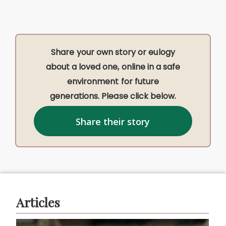
Share your own story or eulogy
about a loved one, online in a safe
environment for future
generations. Please click below.
Share their story
Articles