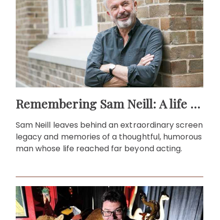
Remembering Sam Neill: A life beyond the screen
Sam Neill leaves behind an extraordinary screen
legacy and memories of a thoughtful, humorous
man whose life reached far beyond acting.