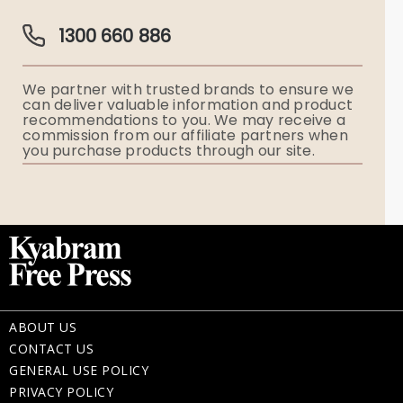
Guardian Plan
Funeral Director & Services
1300 660 886
Funerals Australia
We partner with trusted brands to ensure we
Ryerson Index
can deliver valuable information and product
recommendations to you. We may receive a
commission from our affiliate partners when
Flowers
you purchase products through our site.
Memorial Gifts
ABOUT US
CONTACT US
GENERAL USE POLICY
PRIVACY POLICY