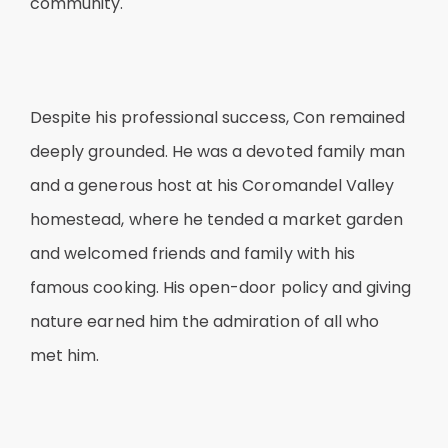
community.
Despite his professional success, Con remained
deeply grounded. He was a devoted family man
and a generous host at his Coromandel Valley
homestead, where he tended a market garden
and welcomed friends and family with his
famous cooking. His open-door policy and giving
nature earned him the admiration of all who
met him.