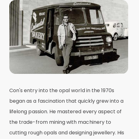
Con's entry into the opal world in the 1970s
began as a fascination that quickly grew into a
lifelong passion. He mastered every aspect of
the trade-from mining with machinery to
cutting rough opals and designing jewellery. His