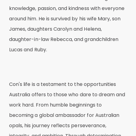
knowledge, passion, and kindness with everyone
around him. He is survived by his wife Mary, son
James, daughters Carolyn and Helena,
daughter-in-law Rebecca, and grandchildren
Lucas and Ruby.
Con's life is a testament to the opportunities
Australia offers to those who dare to dream and
work hard. From humble beginnings to
becoming a global ambassador for Australian
opals, his journey reflects perseverance,
integrity, and ambition. Through determination