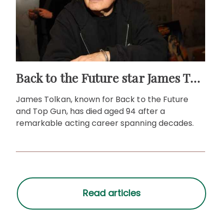
Back to the Future star James Tolkan dies aged 94
James Tolkan, known for Back to the Future
and Top Gun, has died aged 94 after a
remarkable acting career spanning decades.