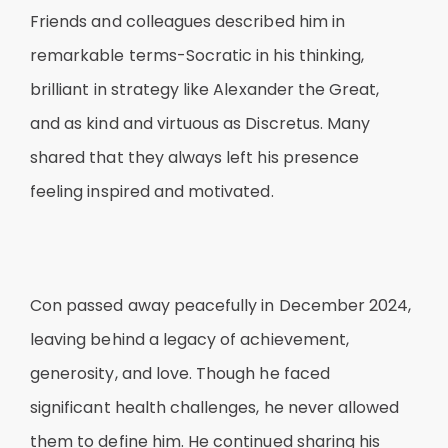
Friends and colleagues described him in
remarkable terms-Socratic in his thinking,
brilliant in strategy like Alexander the Great,
and as kind and virtuous as Discretus. Many
shared that they always left his presence
feeling inspired and motivated.
Con passed away peacefully in December 2024,
leaving behind a legacy of achievement,
generosity, and love. Though he faced
significant health challenges, he never allowed
them to define him. He continued sharing his