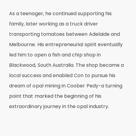
As a teenager, he continued supporting his
family, later working as a truck driver
transporting tomatoes between Adelaide and
Melbourne. His entrepreneurial spirit eventually
led him to open a fish and chip shop in
Blackwood, South Australia. The shop became a
local success and enabled Con to pursue his
dream of opal mining in Coober Pedy-a turning
point that marked the beginning of his
extraordinary journey in the opal industry.