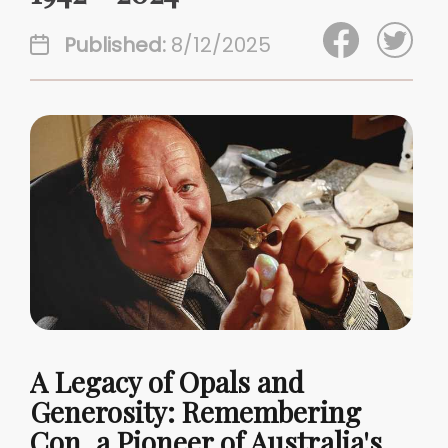
Published:
8/12/2025
A Legacy of Opals and
Generosity: Remembering
Con, a Pioneer of Australia's