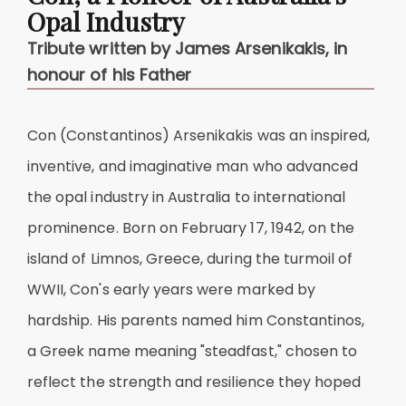
Opal Industry
Tribute written by James Arsenikakis, in
honour of his Father
Con (Constantinos) Arsenikakis was an inspired,
inventive, and imaginative man who advanced
the opal industry in Australia to international
prominence. Born on February 17, 1942, on the
island of Limnos, Greece, during the turmoil of
WWII, Con's early years were marked by
hardship. His parents named him Constantinos,
a Greek name meaning "steadfast," chosen to
reflect the strength and resilience they hoped