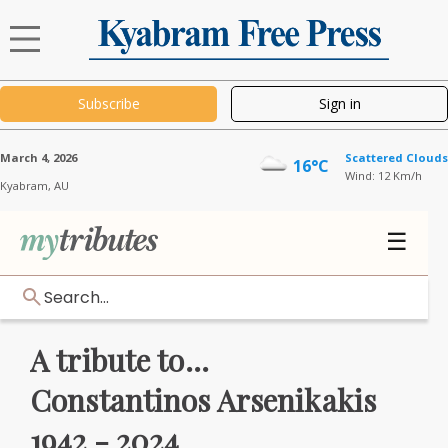
Subscribe
Sign in
March 4, 2026
Scattered Clouds
16°C
Wind: 12 Km/h
Kyabram,
AU
☰
Search...
A tribute to...
Constantinos Arsenikakis
1942 - 2024