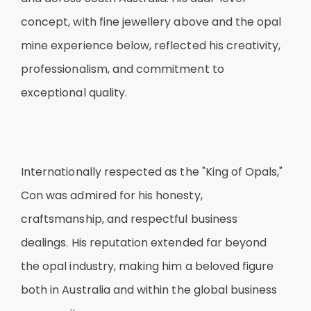
concept, with fine jewellery above and the opal
mine experience below, reflected his creativity,
professionalism, and commitment to
exceptional quality.
Internationally respected as the "King of Opals,"
Con was admired for his honesty,
craftsmanship, and respectful business
dealings. His reputation extended far beyond
the opal industry, making him a beloved figure
both in Australia and within the global business