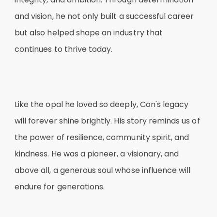
and vision, he not only built a successful career
but also helped shape an industry that
continues to thrive today.
Like the opal he loved so deeply, Con's legacy
will forever shine brightly. His story reminds us of
the power of resilience, community spirit, and
kindness. He was a pioneer, a visionary, and
above all, a generous soul whose influence will
endure for generations.