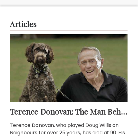
Articles
Terence Donovan: The Man Behind Doug Willis
Terence Donovan, who played Doug Willis on
Neighbours for over 25 years, has died at 90. His