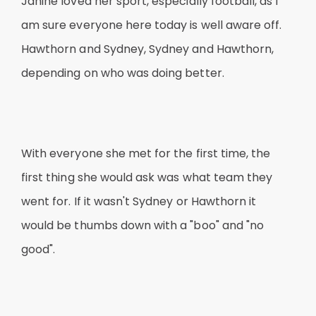
Janine loved her sport, especially football, as I
am sure everyone here today is well aware off.
Hawthorn and Sydney, Sydney and Hawthorn,
depending on who was doing better.
With everyone she met for the first time, the
first thing she would ask was what team they
went for. If it wasn't Sydney or Hawthorn it
would be thumbs down with a "boo" and "no
good".