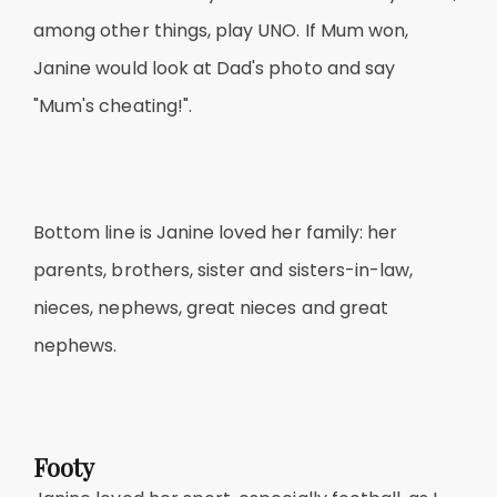
among other things, play UNO. If Mum won,
Janine would look at Dad's photo and say
"Mum's cheating!".
Bottom line is Janine loved her family: her
parents, brothers, sister and sisters-in-law,
nieces, nephews, great nieces and great
nephews.
Footy