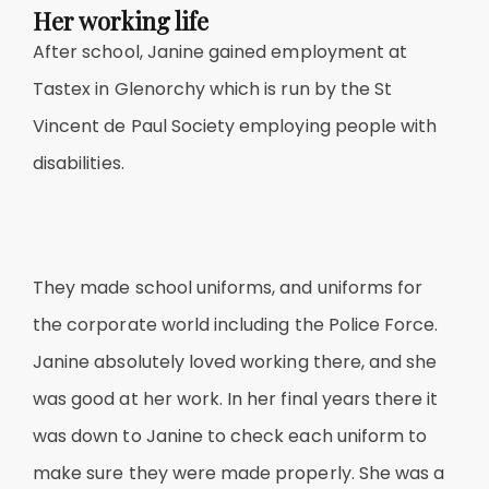
Her working life
After school, Janine gained employment at
Tastex in Glenorchy which is run by the St
Vincent de Paul Society employing people with
disabilities.
They made school uniforms, and uniforms for
the corporate world including the Police Force.
Janine absolutely loved working there, and she
was good at her work. In her final years there it
was down to Janine to check each uniform to
make sure they were made properly. She was a