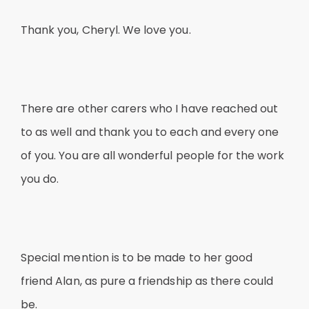
Thank you, Cheryl. We love you.
There are other carers who I have reached out
to as well and thank you to each and every one
of you. You are all wonderful people for the work
you do.
Special mention is to be made to her good
friend Alan, as pure a friendship as there could
be.