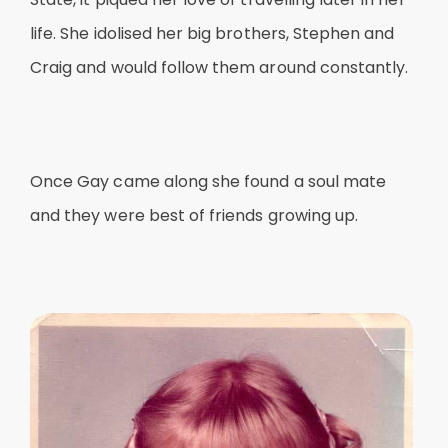
life. She idolised her big brothers, Stephen and
Craig and would follow them around constantly.
Once Gay came along she found a soul mate
and they were best of friends growing up.