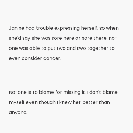
Janine had trouble expressing herself, so when
she'd say she was sore here or sore there, no-
one was able to put two and two together to
even consider cancer.
No-one is to blame for missing it. I don't blame
myself even though I knew her better than
anyone.