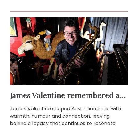
James Valentine remembered as voice of warmth and wit
James Valentine shaped Australian radio with
warmth, humour and connection, leaving
behind a legacy that continues to resonate