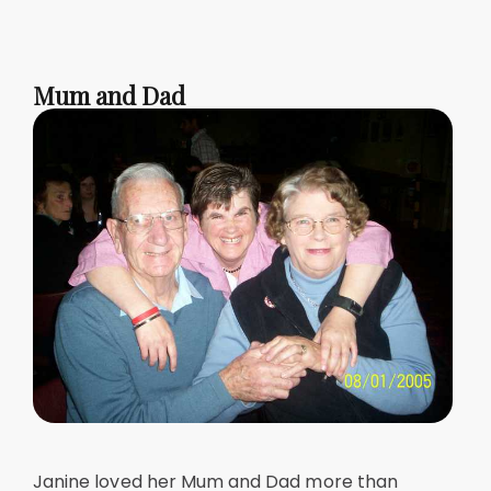
Mum and Dad
Janine loved her Mum and Dad more than