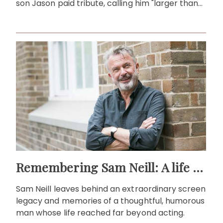
son Jason paid tribute, calling him "larger than
life."
Remembering Sam Neill: A life beyond the screen
Sam Neill leaves behind an extraordinary screen
legacy and memories of a thoughtful, humorous
man whose life reached far beyond acting.