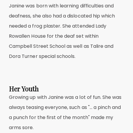
Janine was born with learning difficulties and
deafness, she also had a dislocated hip which
needed a frog plaster. She attended Lady
Rowallen House for the deaf set within
Campbell Street School as well as Talire and
Dora Turner special schools.
Her Youth
Growing up with Janine was a lot of fun. She was
always teasing everyone, such as "… a pinch and
a punch for the first of the month" made my
arms sore.