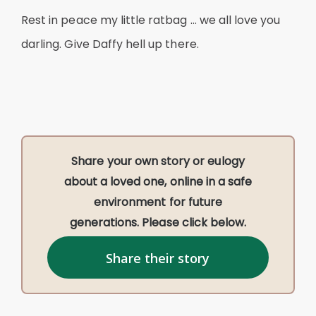
Rest in peace my little ratbag … we all love you
darling. Give Daffy hell up there.
Share your own story or eulogy
about a loved one, online in a safe
environment for future
generations. Please click below.
Share their story