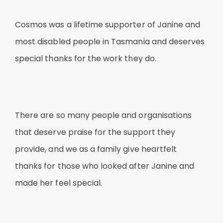
Cosmos was a lifetime supporter of Janine and
most disabled people in Tasmania and deserves
special thanks for the work they do.
There are so many people and organisations
that deserve praise for the support they
provide, and we as a family give heartfelt
thanks for those who looked after Janine and
made her feel special.