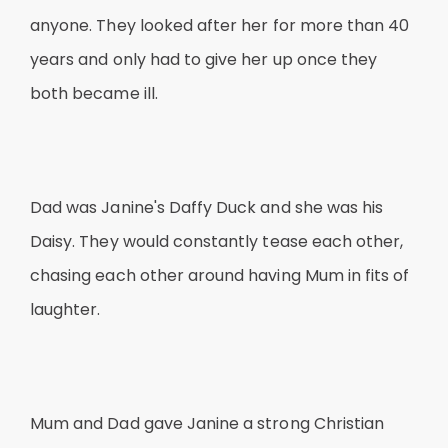
anyone. They looked after her for more than 40
years and only had to give her up once they
both became ill.
Dad was Janine's Daffy Duck and she was his
Daisy. They would constantly tease each other,
chasing each other around having Mum in fits of
laughter.
Mum and Dad gave Janine a strong Christian