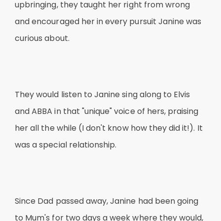
upbringing, they taught her right from wrong
and encouraged her in every pursuit Janine was
curious about.
They would listen to Janine sing along to Elvis
and ABBA in that "unique" voice of hers, praising
her all the while (I don't know how they did it!). It
was a special relationship.
Since Dad passed away, Janine had been going
to Mum's for two days a week where they would,