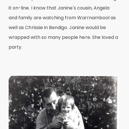
it on-line. I know that Janine's cousin, Angela
and family are watching from Warrnambool as
well as Chrissie in Bendigo. Janine would be
wrapped with so many people here. She loved a
party.