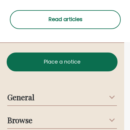
Place a notice
General
Support & Advice
Browse
Australian Stories