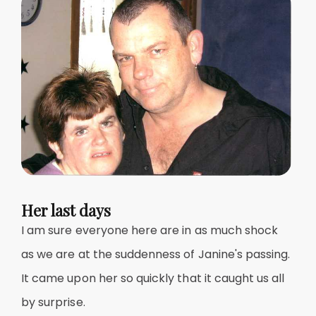
Her last days
I am sure everyone here are in as much shock
as we are at the suddenness of Janine's passing.
It came upon her so quickly that it caught us all
by surprise.