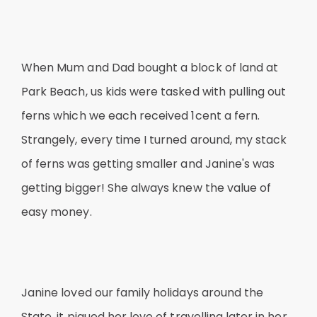
When Mum and Dad bought a block of land at
Park Beach, us kids were tasked with pulling out
ferns which we each received 1cent a fern.
Strangely, every time I turned around, my stack
of ferns was getting smaller and Janine's was
getting bigger! She always knew the value of
easy money.
Janine loved our family holidays around the
State, it piqued her love of travelling later in her