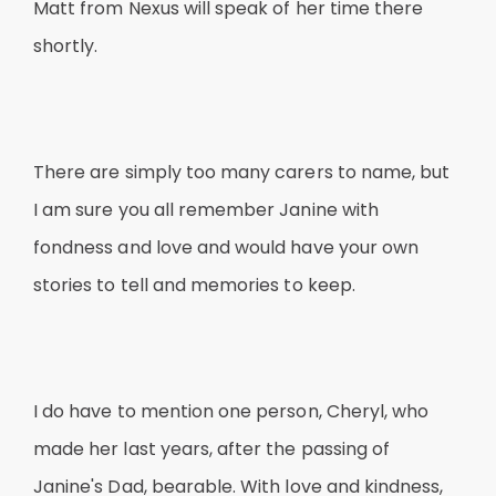
Matt from Nexus will speak of her time there
shortly.
There are simply too many carers to name, but
I am sure you all remember Janine with
fondness and love and would have your own
stories to tell and memories to keep.
I do have to mention one person, Cheryl, who
made her last years, after the passing of
Janine's Dad, bearable. With love and kindness,