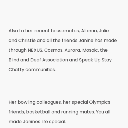
Also to her recent housemates, Alanna, Julie
and Christie and all the friends Janine has made
through NEXUS, Cosmos, Aurora, Mosaic, the
Blind and Deaf Association and Speak Up Stay
Chatty communities.
Her bowling colleagues, her special Olympics
friends, basketball and running mates. You all
made Janines life special.