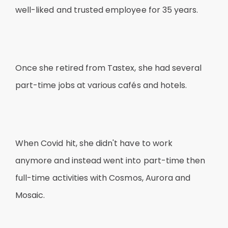
well-liked and trusted employee for 35 years.
Once she retired from Tastex, she had several
part-time jobs at various cafés and hotels.
When Covid hit, she didn't have to work
anymore and instead went into part-time then
full-time activities with Cosmos, Aurora and
Mosaic.