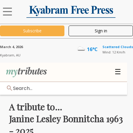
Subscribe
Sign in
March 4, 2026
Scattered Clouds
16°C
Wind: 12 Km/h
Kyabram,
AU
☰
Search...
A tribute to...
Janine Lesley Bonnitcha 1963
- 2025