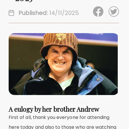
Published:
14/11/2025
A eulogy by her brother Andrew
First of all, thank you everyone for attending
here today and also to those who are watching