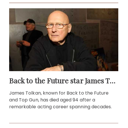
Back to the Future star James Tolkan dies aged 94
James Tolkan, known for Back to the Future
and Top Gun, has died aged 94 after a
remarkable acting career spanning decades.