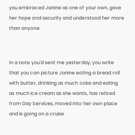
you embraced Janine as one of your own, gave
her hope and security and understood her more
than anyone.
In a note you'd sent me yesterday, you write
that you can picture Janine eating a bread roll
with butter, drinking as much coke and eating
as much ice cream as she wants, has retired
from Day Services, moved into her own place
and is going on a cruise.