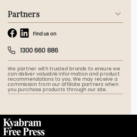
Terms & Conditions
Death Notices
Partners
Funeral Notices
Tribute & Condolences
Simplicity Funerals
Find us on
Obituaries & Eulogies
Guardian Plan
Funeral Director & Services
1300 660 886
Funerals Australia
We partner with trusted brands to ensure we
Ryerson Index
can deliver valuable information and product
recommendations to you. We may receive a
commission from our affiliate partners when
Flowers
you purchase products through our site.
Memorial Gifts