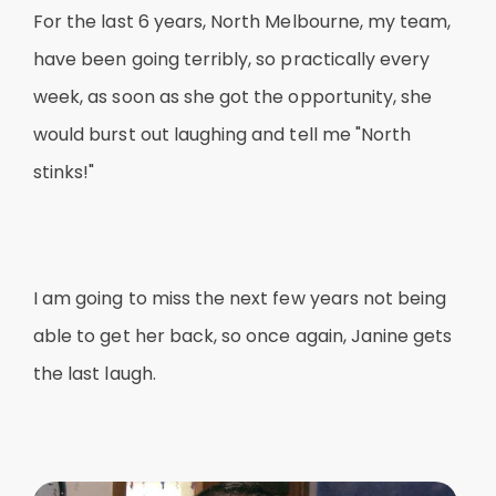
For the last 6 years, North Melbourne, my team,
have been going terribly, so practically every
week, as soon as she got the opportunity, she
would burst out laughing and tell me "North
stinks!"
I am going to miss the next few years not being
able to get her back, so once again, Janine gets
the last laugh.