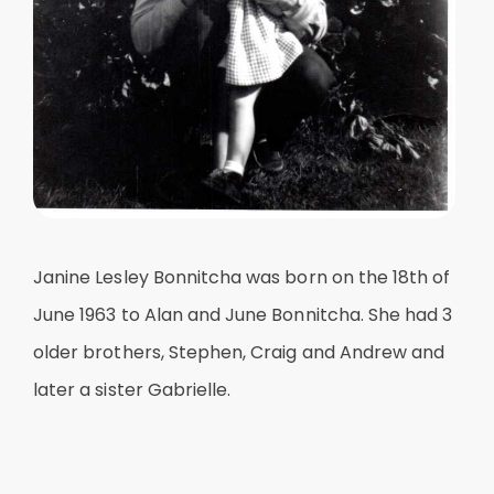
Janine Lesley Bonnitcha was born on the 18th of
June 1963 to Alan and June Bonnitcha. She had 3
older brothers, Stephen, Craig and Andrew and
later a sister Gabrielle.