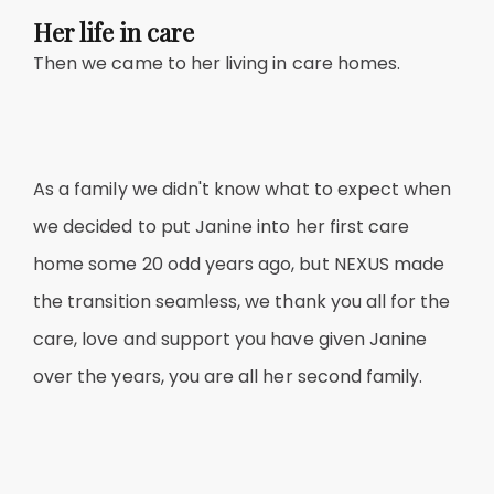
Her life in care
Then we came to her living in care homes.
As a family we didn't know what to expect when
we decided to put Janine into her first care
home some 20 odd years ago, but NEXUS made
the transition seamless, we thank you all for the
care, love and support you have given Janine
over the years, you are all her second family.