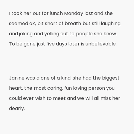
I took her out for lunch Monday last and she
seemed ok, bit short of breath but still laughing
and joking and yelling out to people she knew.
To be gone just five days later is unbelievable.
Janine was a one of a kind, she had the biggest
heart, the most caring, fun loving person you
could ever wish to meet and we will all miss her
dearly.