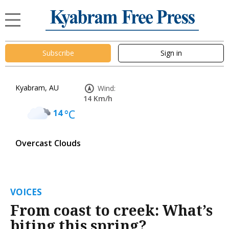
Subscribe
Sign in
Kyabram, AU
Wind:
14 Km/h
14
°C
Overcast Clouds
VOICES
From coast to creek: What’s
biting this spring?