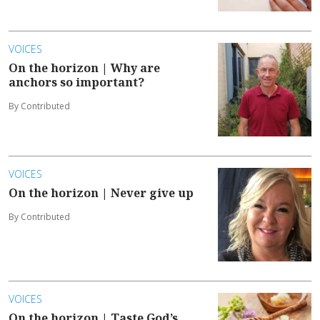
VOICES
On the horizon | Why are
anchors so important?
By Contributed
VOICES
On the horizon | Never give up
By Contributed
VOICES
On the horizon | Taste God’s