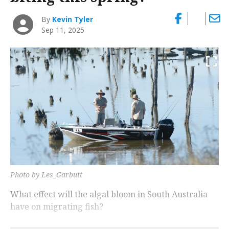
By
Kevin Tyler
Sep 11, 2025
Photo by Les_Garbutt
What effect will the algal bloom in South Australia
have on migrating fish?