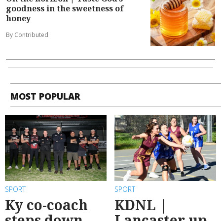
goodness in the sweetness of
honey
By Contributed
MOST POPULAR
SPORT
SPORT
Ky co-coach
KDNL |
steps down
Lancaster up