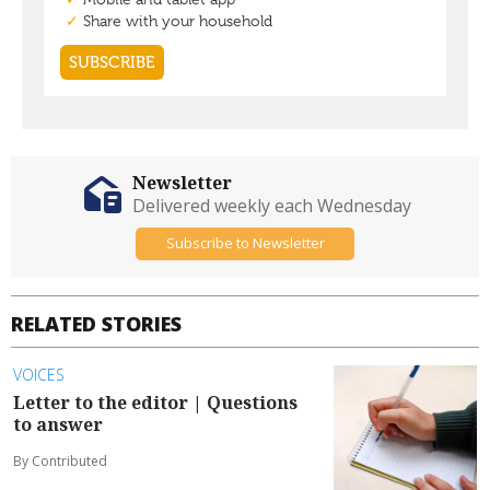
Newsletter
Delivered weekly each Wednesday
Subscribe to Newsletter
RELATED STORIES
VOICES
Letter to the editor | Questions
to answer
By Contributed