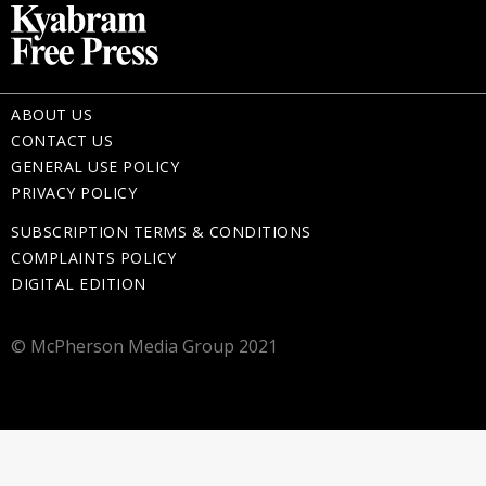
ABOUT US
CONTACT US
GENERAL USE POLICY
PRIVACY POLICY
SUBSCRIPTION TERMS & CONDITIONS
COMPLAINTS POLICY
DIGITAL EDITION
© McPherson Media Group 2021