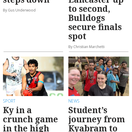
to second,
By Gus Underwood
Bulldogs
secure finals
spot
By Christian Marchetti
SPORT
NEWS
Ky in a
Student’s
crunch game
journey from
in the high
Kyabram to