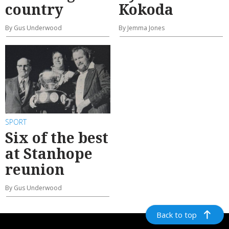
country
Kokoda
By Gus Underwood
By Jemma Jones
SPORT
Six of the best
at Stanhope
reunion
By Gus Underwood
Back to top