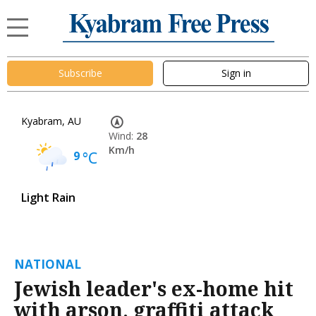
Subscribe
Sign in
Kyabram, AU
Wind:
28
Km/h
9
°C
Light Rain
NATIONAL
Jewish leader's ex-home hit
with arson, graffiti attack