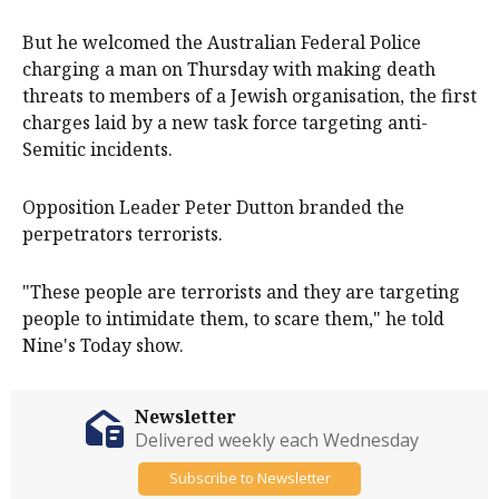
But he welcomed the Australian Federal Police
charging a man on Thursday with making death
threats to members of a Jewish organisation, the first
charges laid by a new task force targeting anti-
Semitic incidents.
Opposition Leader Peter Dutton branded the
perpetrators terrorists.
"These people are terrorists and they are targeting
people to intimidate them, to scare them," he told
Nine's Today show.
Newsletter
Delivered weekly each Wednesday
Subscribe to Newsletter