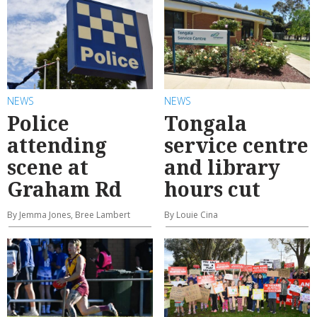
NEWS
NEWS
Police
Tongala
attending
service centre
scene at
and library
Graham Rd
hours cut
By Jemma Jones, Bree Lambert
By Louie Cina