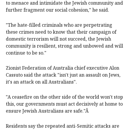
to menace and intimidate the Jewish community and
further fragment our social cohesion," he said.
"The hate-filled criminals who are perpetrating
these crimes need to know that their campaign of
domestic terrorism will not succeed, the Jewish
community is resilient, strong and unbowed and will
continue to be so."
Zionist Federation of Australia chief executive Alon
Cassuto said the attack "isn't just an assault on Jews,
it's an attack on all Australians".
"A ceasefire on the other side of the world won't stop
this, our governments must act decisively at home to
ensure Jewish Australians are safe."Â
Residents say the repeated anti-Semitic attacks are