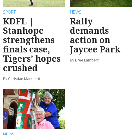
SPORT
NEWS
KDFL |
Rally
Stanhope
demands
strengthens
action on
finals case,
Jaycee Park
Tigers’ hopes
By Bree Lambert
crushed
By Christian Marchetti
NEWS