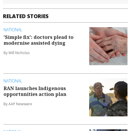
RELATED STORIES
NATIONAL
'Simple fix': doctors plead to
modernise assisted dying
By Will Nicholas
NATIONAL
RAN launches Indigenous
opportunities action plan
By AAP Newswire