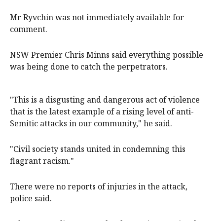
Mr Ryvchin was not immediately available for
comment.
NSW Premier Chris Minns said everything possible
was being done to catch the perpetrators.
"This is a disgusting and dangerous act of violence
that is the latest example of a rising level of anti-
Semitic attacks in our community," he said.
"Civil society stands united in condemning this
flagrant racism."
There were no reports of injuries in the attack,
police said.