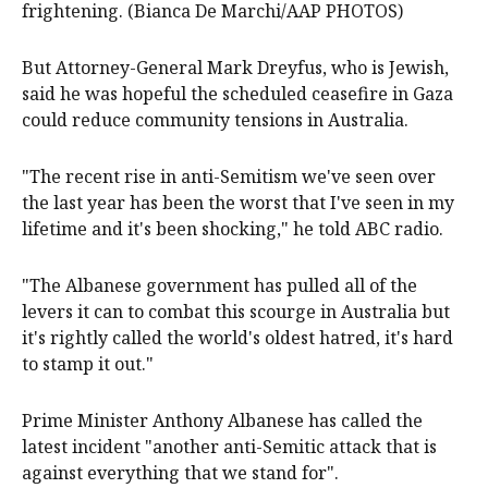
frightening. (Bianca De Marchi/AAP PHOTOS)
But Attorney-General Mark Dreyfus, who is Jewish,
said he was hopeful the scheduled ceasefire in Gaza
could reduce community tensions in Australia.
"The recent rise in anti-Semitism we've seen over
the last year has been the worst that I've seen in my
lifetime and it's been shocking," he told ABC radio.
"The Albanese government has pulled all of the
levers it can to combat this scourge in Australia but
it's rightly called the world's oldest hatred, it's hard
to stamp it out."
Prime Minister Anthony Albanese has called the
latest incident "another anti-Semitic attack that is
against everything that we stand for".