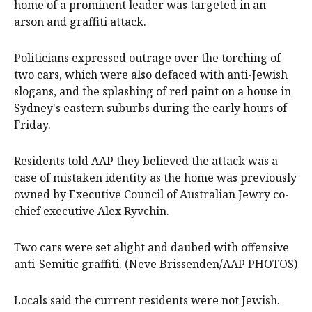
home of a prominent leader was targeted in an
arson and graffiti attack.
Politicians expressed outrage over the torching of
two cars, which were also defaced with anti-Jewish
slogans, and the splashing of red paint on a house in
Sydney's eastern suburbs during the early hours of
Friday.
Residents told AAP they believed the attack was a
case of mistaken identity as the home was previously
owned by Executive Council of Australian Jewry co-
chief executive Alex Ryvchin.
Two cars were set alight and daubed with offensive
anti-Semitic graffiti. (Neve Brissenden/AAP PHOTOS)
Locals said the current residents were not Jewish.