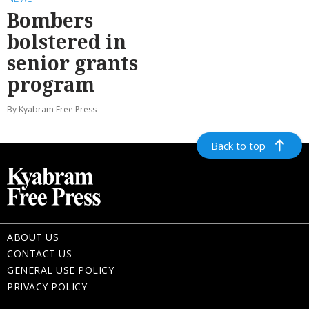
Bombers
bolstered in
senior grants
program
By Kyabram Free Press
Back to top
ABOUT US
CONTACT US
GENERAL USE POLICY
PRIVACY POLICY