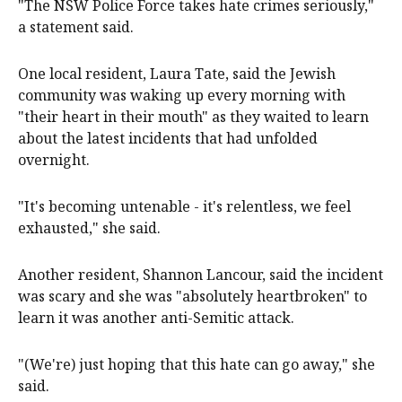
"The NSW Police Force takes hate crimes seriously,"
a statement said.
One local resident, Laura Tate, said the Jewish
community was waking up every morning with
"their heart in their mouth" as they waited to learn
about the latest incidents that had unfolded
overnight.
"It's becoming untenable - it's relentless, we feel
exhausted," she said.
Another resident, Shannon Lancour, said the incident
was scary and she was "absolutely heartbroken" to
learn it was another anti-Semitic attack.
"(We're) just hoping that this hate can go away," she
said.