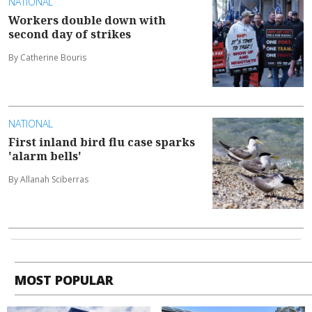
NATIONAL
Workers double down with
second day of strikes
By Catherine Bouris
NATIONAL
First inland bird flu case sparks
'alarm bells'
By Allanah Sciberras
MOST POPULAR