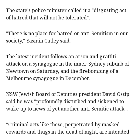
The state's police minister called it a "disgusting act
of hatred that will not be tolerated".
"There is no place for hatred or anti-Semitism in our
society," Yasmin Catley said.
The latest incident follows an arson and graffiti
attack on a synagogue in the inner-Sydney suburb of
Newtown on Saturday, and the firebombing of a
Melbourne synagogue in December.
NSW Jewish Board of Deputies president David Ossip
said he was "profoundly disturbed and sickened to
wake up to news of yet another anti-Semitic attack".
"Criminal acts like these, perpetrated by masked
cowards and thugs in the dead of night, are intended