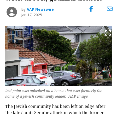
By
AAP Newswire
Jan 17, 2025
Red paint was splashed on a house that was formerly the
home of a Jewish community leader. -AAP Image
The Jewish community has been left on edge after
the latest anti-Semitic attack in which the former