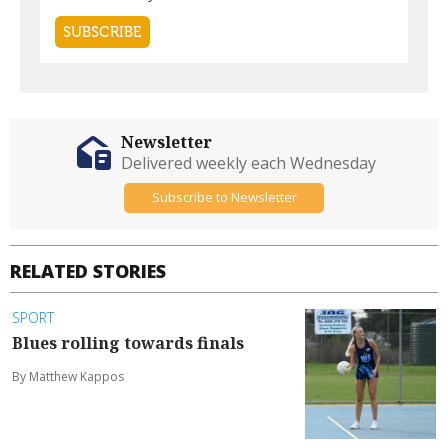
Newsletter
Delivered weekly each Wednesday
Subscribe to Newsletter
RELATED STORIES
SPORT
Blues rolling towards finals
By Matthew Kappos