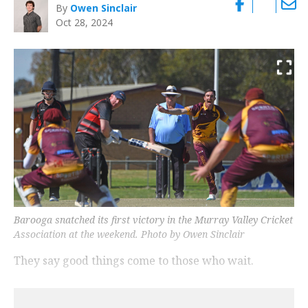
By
Owen Sinclair
Oct 28, 2024
Barooga snatched its first victory in the Murray Valley Cricket
Association at the weekend. Photo by Owen Sinclair
They say good things come to those who wait.