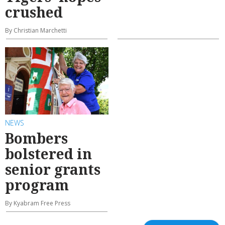
crushed
By Christian Marchetti
NEWS
Bombers
bolstered in
senior grants
program
By Kyabram Free Press