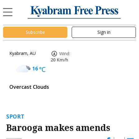
Subscribe
Sign in
Kyabram, AU
Wind:
20 Km/h
16
°C
Overcast Clouds
SPORT
Barooga makes amends