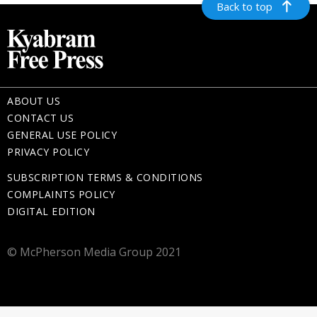
Back to top
ABOUT US
CONTACT US
GENERAL USE POLICY
PRIVACY POLICY
SUBSCRIPTION TERMS & CONDITIONS
COMPLAINTS POLICY
DIGITAL EDITION
© McPherson Media Group 2021