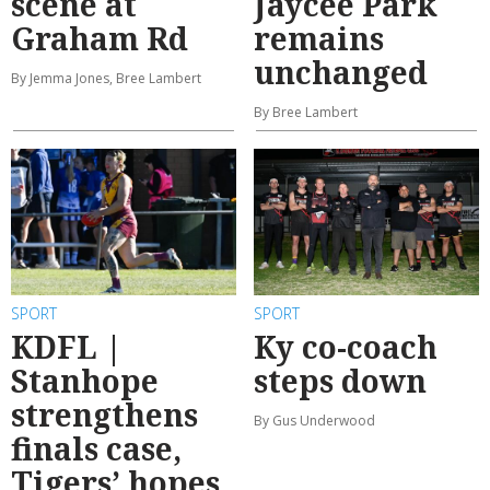
scene at
Jaycee Park
Graham Rd
remains
unchanged
By Jemma Jones, Bree Lambert
By Bree Lambert
SPORT
SPORT
KDFL |
Ky co-coach
Stanhope
steps down
strengthens
By Gus Underwood
finals case,
Tigers’ hopes