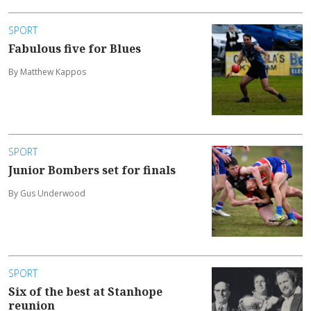
SPORT
Fabulous five for Blues
By Matthew Kappos
SPORT
Junior Bombers set for finals
By Gus Underwood
SPORT
Six of the best at Stanhope
reunion