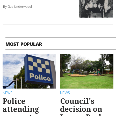
By Gus Underwood
MOST POPULAR
NEWS
NEWS
Police
Council's
attending
decision on